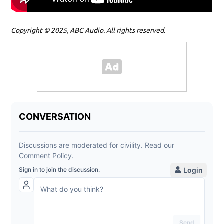
Copyright © 2025, ABC Audio. All rights reserved.