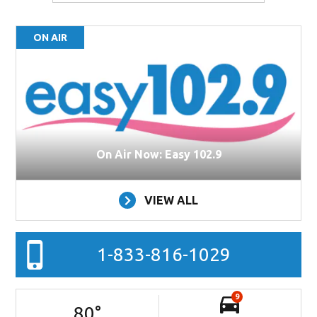
ON AIR
On Air Now: Easy 102.9
VIEW ALL
1-833-816-1029
9
80
°