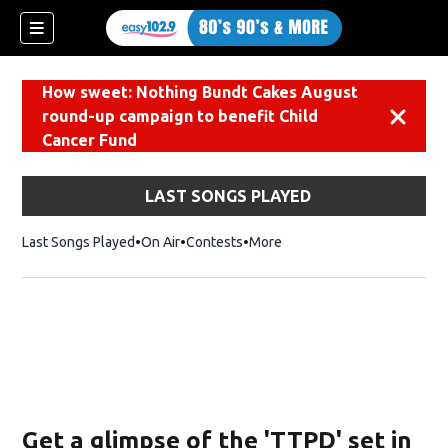
How sweet: Nothing Bundt Cakes August
round-up campaign to benefit Child
Dismiss
Cancer Fund
LAST SONGS PLAYED
Last Songs Played
On Air
Contests
More
Get a glimpse of the 'TTPD' set in