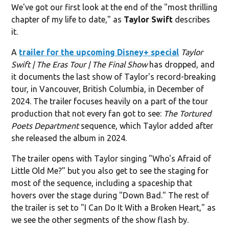
We've got our first look at the end of the "most thrilling
chapter of my life to date," as
Taylor Swift
describes
it.
A
trailer for the upcoming Disney+ special
Taylor
Swift | The Eras Tour | The Final Show
has dropped, and
it documents the last show of Taylor's record-breaking
tour, in Vancouver, British Columbia, in December of
2024. The trailer focuses heavily on a part of the tour
production that not every fan got to see:
The Tortured
Poets Department
sequence, which Taylor added after
she released the album in 2024.
The trailer opens with Taylor singing "Who's Afraid of
Little Old Me?" but you also get to see the staging for
most of the sequence, including a spaceship that
hovers over the stage during "Down Bad." The rest of
the trailer is set to "I Can Do It With a Broken Heart," as
we see the other segments of the show flash by.