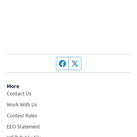
Facebook page
Twitter feed
More
Contact Us
Work With Us
Opens in new window
Contest Rules
EEO Statement