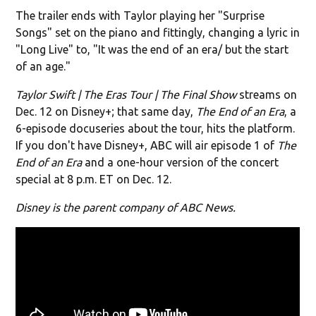
The trailer ends with Taylor playing her "Surprise
Songs" set on the piano and fittingly, changing a lyric in
"Long Live" to, "It was the end of an era/ but the start
of an age."
Taylor Swift | The Eras Tour | The Final Show
streams on
Dec. 12 on Disney+; that same day,
The End of an Era
, a
6-episode docuseries about the tour, hits the platform.
If you don't have Disney+,
ABC will air episode 1 of
The
End of an Era
and a one-hour version of the concert
special at 8 p.m. ET on Dec. 12.
Disney is the parent company of ABC News.