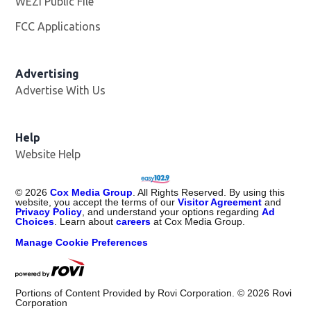
WEZI Public File
Opens in new window
FCC Applications
Advertising
Advertise With Us
Opens in new window
Help
Website Help
©
2026
Cox Media Group
. All Rights Reserved. By using this
website, you accept the terms of our
Visitor Agreement
and
Privacy Policy
, and understand your options regarding
Ad
Choices
. Learn about
careers
at Cox Media Group.
Manage Cookie Preferences
Portions of Content Provided by Rovi Corporation. ©
2026
Rovi
Corporation