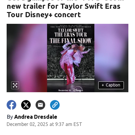
new trailer for Taylor Swift Eras
Tour Disney+ concert
+
Caption
By
Andrea Dresdale
December 02, 2025 at 9:37 am EST