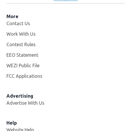
More
Contact Us
Work With Us
Opens in new window
Contest Rules
EEO Statement
WEZI Public File
Opens in new window
FCC Applications
Advertising
Advertise With Us
Opens in new window
Help
Website Help