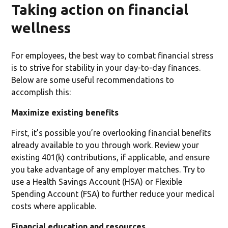
Taking action on financial
wellness
For employees, the best way to combat financial stress
is to strive for stability in your day-to-day finances.
Below are some useful recommendations to
accomplish this:
Maximize existing benefits
First, it’s possible you’re overlooking financial benefits
already available to you through work. Review your
existing 401(k) contributions, if applicable, and ensure
you take advantage of any employer matches. Try to
use a Health Savings Account (HSA) or Flexible
Spending Account (FSA) to further reduce your medical
costs where applicable.
Financial education and resources