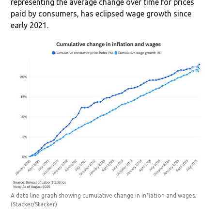
representing the average change over time for prices
paid by consumers, has eclipsed wage growth since
early 2021.
A data line graph showing cumulative change in inflation and wages.
(Stacker/Stacker)