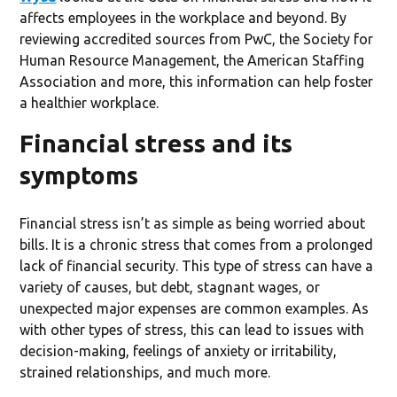
affects employees in the workplace and beyond. By
reviewing accredited sources from PwC, the Society for
Human Resource Management, the American Staffing
Association and more, this information can help foster
a healthier workplace.
Financial stress and its
symptoms
Financial stress isn’t as simple as being worried about
bills. It is a chronic stress that comes from a prolonged
lack of financial security. This type of stress can have a
variety of causes, but debt, stagnant wages, or
unexpected major expenses are common examples. As
with other types of stress, this can lead to issues with
decision-making, feelings of anxiety or irritability,
strained relationships, and much more.