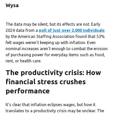
Wysa
The data may be silent, but its effects are not. Early
2024 data from a
poll of just over 2,000 individuals
by the American Staffing Association found that 53%
felt wages weren't keeping up with inflation. Even
nominal increases aren't enough to combat the erosion
of purchasing power for everyday items such as food,
rent, or health care.
The productivity crisis: How
financial stress crushes
performance
It's clear that inflation eclipses wages, but how it
translates to a productivity crisis may be unclear. The