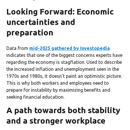
Looking Forward: Economic
uncertainties and
preparation
Data from
mid-2025 gathered by Investopedia
indicates that one of the biggest concerns experts have
regarding the economy is stagflation. Used to describe
the increased inflation and unemployment seen in the
1970s and 1980s, it doesn't paint an optimistic picture.
This is why both workers and employees need to
prepare for instability by maximizing benefits and
seeking financial education.
A path towards both stability
and a stronger workplace