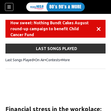
How sweet: Nothing Bundt Cakes August
round-up campaign to benefit Child
Dismiss
Cancer Fund
LAST SONGS PLAYED
Last Songs Played
On Air
Contests
More
Financial stress in the workplace: