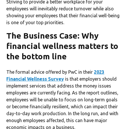
Striving to provide a better workplace for your
employees will inevitably reduce turnover while also
showing your employees that their financial well-being
is one of your top priorities.
The Business Case: Why
financial wellness matters to
the bottom line
The formal advice offered by PwC in their
2023
Financial Wellness Survey
is that employers should
implement services that address the money issues
employees are currently facing. As the report outlines,
employees will be unable to focus on long-term goals
or become financially resilient, which can impact their
day-to-day work production. In the long run, and with
enough employees affected, this can have major
economic impacts on a business.