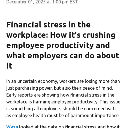
December 01, 2025 at 1:00 pm EST
Financial stress in the
workplace: How it's crushing
employee productivity and
what employers can do about
it
In an uncertain economy, workers are losing more than
just purchasing power, but also their peace of mind.
Early reports are showing how financial stress in the
workplace is harming employee productivity. This issue
is something all employers should be concerned with,
as employee health must be of paramount importance.
Wysa
looked at the data on financial stress and how it