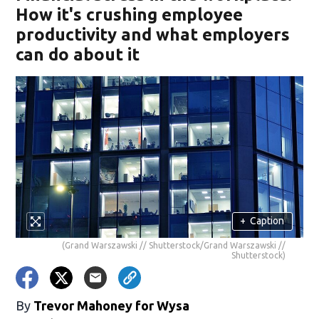
How it's crushing employee
productivity and what employers
can do about it
+
Caption
(Grand Warszawski // Shutterstock/Grand Warszawski //
Shutterstock)
By
Trevor Mahoney for Wysa