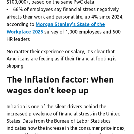
$100,000+, based on the same PwC data
66% of employees say financial stress negatively
affects their work and personal life, up 4% since 2024,
according to
Morgan Stanley's State of the
Workplace 2025
survey of 1,000 employees and 600
HR leaders
No matter their experience or salary, it’s clear that
Americans are feeling as if their financial footing is
slipping.
The inflation factor: When
wages don't keep up
Inflation is one of the silent drivers behind the
increased prevalence of financial stress in the United
States. Data from the Bureau of Labor Statistics
indicates how the increase in the consumer price index,