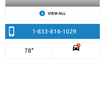
VIEW ALL
1-833-816-1029
9
78
°