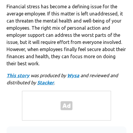
Financial stress has become a defining issue for the
average employee. If this matter is left unaddressed, it
can threaten the mental health and well-being of your
employees. The right mix of personal action and
employer support can address the worst parts of the
issue, but it will require effort from everyone involved.
However, when employees finally feel secure about their
finances and health, they can focus more on doing
their best work.
This story
was produced by
Wysa
and reviewed and
distributed by
Stacker
.