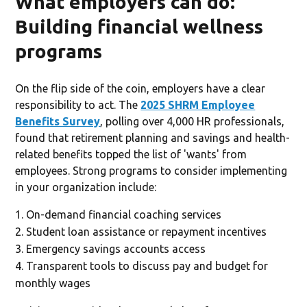
What employers can do:
Building financial wellness
programs
On the flip side of the coin, employers have a clear
responsibility to act. The
2025 SHRM Employee
Benefits Survey
, polling over 4,000 HR professionals,
found that retirement planning and savings and health-
related benefits topped the list of 'wants' from
employees. Strong programs to consider implementing
in your organization include:
On-demand financial coaching services
Student loan assistance or repayment incentives
Emergency savings accounts access
Transparent tools to discuss pay and budget for
monthly wages