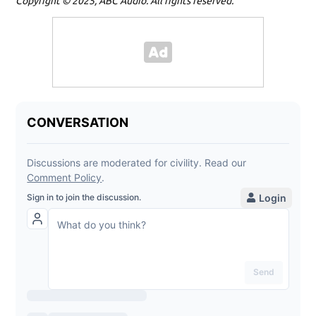
Copyright © 2025, ABC Audio. All rights reserved.