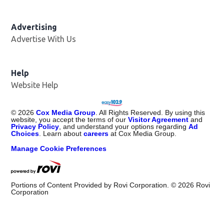
Advertising
Advertise With Us
Opens in new window
Help
Website Help
©
2026
Cox Media Group
. All Rights Reserved. By using this
website, you accept the terms of our
Visitor Agreement
and
Privacy Policy
, and understand your options regarding
Ad
Choices
. Learn about
careers
at Cox Media Group.
Manage Cookie Preferences
Portions of Content Provided by Rovi Corporation. ©
2026
Rovi
Corporation