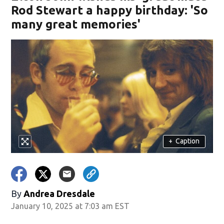
Rod Stewart a happy birthday: 'So
many great memories'
+
Caption
By
Andrea Dresdale
January 10, 2025 at 7:03 am EST