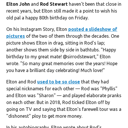
Elton John
and
Rod Stewart
haven't been that close in
recent years, but Elton still made it a point to wish his
old pal a happy 80th birthday on Friday.
On his Instagram Story, Elton
posted a slideshow of
pictures
of the two of them through the decades. One
picture shows Elton in drag, sitting in Rod's lap;
another shows them side by side in bathtubs. "Happy
birthday to my great mate! @sirrodstewart," Elton
wrote. "So many great memories over the years! Hope
you have a brilliant day celebrating! Much love!"
Elton and Rod
used to be so close
that they had
special nicknames for each other — Rod was "Phyllis"
and Elton was "Sharon" — and played elaborate pranks
on each other. But in 2018, Rod ticked Elton off by
going on TV and saying that Elton's farewell tour was a
"dishonest" ploy to get more money.
In his autobiography, Elton wrote about Rod's