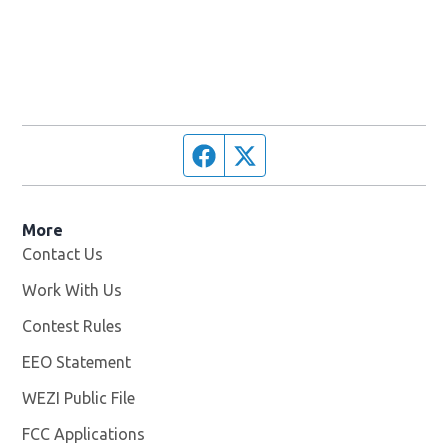
Facebook page
Twitter feed
More
Contact Us
Work With Us
Opens in new window
Contest Rules
EEO Statement
WEZI Public File
Opens in new window
FCC Applications