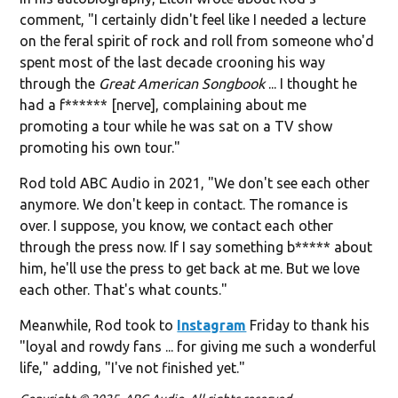
comment, "I certainly didn't feel like I needed a lecture
on the feral spirit of rock and roll from someone who'd
spent most of the last decade crooning his way
through the
Great American Songbook
... I thought he
had a f****** [nerve], complaining about me
promoting a tour while he was sat on a TV show
promoting his own tour."
Rod told ABC Audio in 2021, "We don't see each other
anymore. We don't keep in contact. The romance is
over. I suppose, you know, we contact each other
through the press now. If I say something b***** about
him, he'll use the press to get back at me. But we love
each other. That's what counts."
Meanwhile, Rod took to
Instagram
Friday to thank his
"loyal and rowdy fans ... for giving me such a wonderful
life," adding, "I've not finished yet."