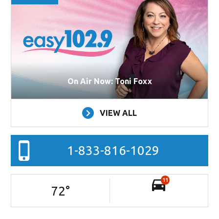
On Air Now: Toni Foxx
VIEW ALL
1-833-816-1029
11
72
°