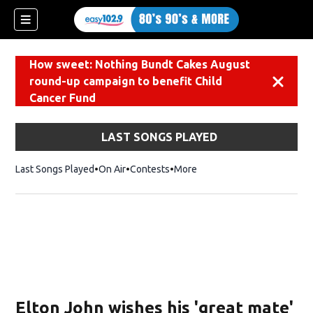
How sweet: Nothing Bundt Cakes August
round-up campaign to benefit Child
Dismiss
Cancer Fund
LAST SONGS PLAYED
Last Songs Played
On Air
Contests
More
Elton John wishes his 'great mate'