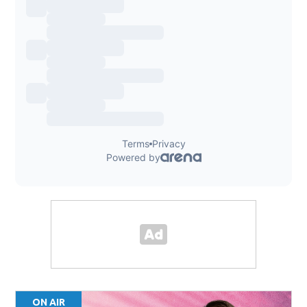
ON AIR