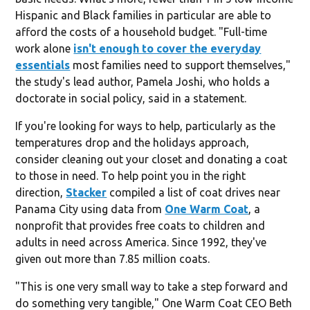
Hispanic and Black families in particular are able to
afford the costs of a household budget. "Full-time
work alone
isn't enough to cover the everyday
essentials
most families need to support themselves,"
the study's lead author, Pamela Joshi, who holds a
doctorate in social policy, said in a statement.
If you're looking for ways to help, particularly as the
temperatures drop and the holidays approach,
consider cleaning out your closet and donating a coat
to those in need. To help point you in the right
direction,
Stacker
compiled a list of coat drives near
Panama City using data from
One Warm Coat
, a
nonprofit that provides free coats to children and
adults in need across America. Since 1992, they've
given out more than 7.85 million coats.
"This is one very small way to take a step forward and
do something very tangible," One Warm Coat CEO Beth