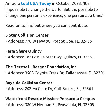
Amodio
told USA Today
in October 2023. "It's
impossible to change the world. But it is possible to
change one person's experience, one person at a time."
Read on to find out where you can contribute.
5 Star Collision Center
- Address: 770 W Hwy 98, Port St. Joe, FL, 32456
Farm Share Quincy
- Address: 18212 Blue Star Hwy, Quincy, FL 32351
The Teresa L. Berger Foundation, Inc
- Address: 3568 Coyote Creek Dr, Tallahassee, FL 32301
Bayside Collision Center
- Address: 202 McClure Dr, Gulf Breeze, FL, 32561
Waterfront Rescue Mission-Pensacola Campus
- Address: 380 W Herman St, Pensacola, FL 32505