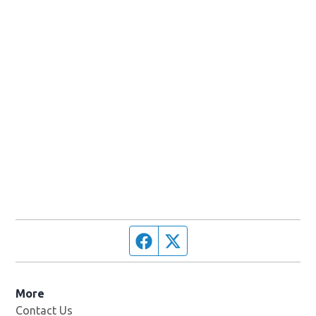
Facebook page
Twitter feed
More
Contact Us