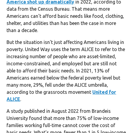
America shot up dramatically
in 2022, according to
data from the Census Bureau. That means more
Americans can't afford basic needs like food, clothing,
shelter, and utilities than has been the case in more
than a decade.
But the situation isn't just affecting Americans living in
poverty. United Way uses the term ALICE to refer to the
increasing number of people who are asset-limited,
income-constrained, and employed but are still not
able to afford their basic needs. In 2021, 13% of
Americans earned below the federal poverty level but
many more, 29%, fell under the ALICE umbrella,
according to the grassroots movement
United for
ALICE
.
A study published in August 2022 from Brandeis
University found that more than 75% of low-income
families working full-time cannot cover the cost of
basic needs. What's more, fewer than 1 in 5 low-income