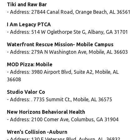
Tiki and Raw Bar
- Address: 27844 Canal Road, Orange Beach, AL 36561
I Am Legacy PTCA
- Address: 514 W Oglethorpe Ste G, Albany, GA 31701
Waterfront Rescue Mission- Mobile Campus
- Address: 279A N Washington Ave, Mobile, AL 36603
MOD Pizza: Mobile
- Address: 3980 Airport Blvd, Suite A2, Mobile, AL
36608
Studio Valor Co
- Address: . 7735 Summit Ct., Mobile, AL 36575
New Horizons Behavioral Health
- Address: 2100 Comer Ave, Columbus, GA 31904
Wren's Collision -Auburn
- Address: 130 E Veterans Blvd, Auburn, AL, 36832