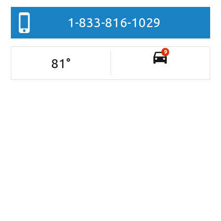
1-833-816-1029
9
81
°