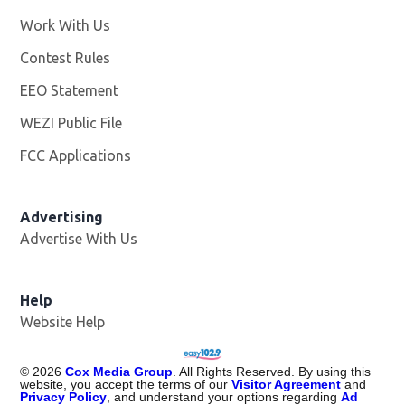
Work With Us
Opens in new window
Contest Rules
EEO Statement
WEZI Public File
Opens in new window
FCC Applications
Advertising
Advertise With Us
Opens in new window
Help
Website Help
©
2026
Cox Media Group
. All Rights Reserved. By using this
website, you accept the terms of our
Visitor Agreement
and
Privacy Policy
, and understand your options regarding
Ad