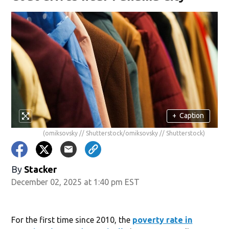
+
Caption
(omiksovsky // Shutterstock/omiksovsky // Shutterstock)
By
Stacker
December 02, 2025 at 1:40 pm EST
For the first time since 2010, the
poverty rate in