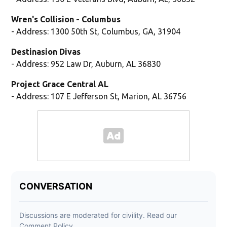
Wren's Collision - Columbus
- Address: 1300 50th St, Columbus, GA, 31904
Destinasion Divas
- Address: 952 Law Dr, Auburn, AL 36830
Project Grace Central AL
- Address: 107 E Jefferson St, Marion, AL 36756