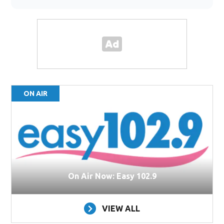
ON AIR
On Air Now: Easy 102.9
VIEW ALL