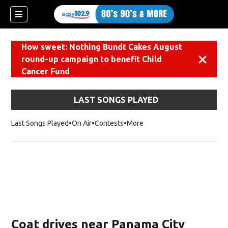
How sweet: Nothing Bundt Cakes August
round-up campaign to benefit Child
Dismiss
Cancer Fund
LAST SONGS PLAYED
Last Songs Played
On Air
Contests
More
Coat drives near Panama City