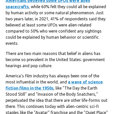
Americans believed some UFOs were alien
spacecrafts
, while 60% felt they could all be explained
by human activity or some natural phenomenon. Just
two years later, in 2021, 41% of respondents said they
believed at least some UFOs were alien-related
compared to 50% who were confident any sightings
could be explained by human behavior or scientific
events.
There are two main reasons that belief in aliens has
become so prevalent in the United States: government
hearings and pop culture.
America's film industry has always been one of the
most influential in the world, and
a wave of science
fiction films in the 1950s
, like "The Day the Earth
Stood Still" and "Invasion of the Body Snatchers,"
perpetuated the idea that there are other life-forms out
there. This continues today with alien-centric sci-fi
staples like the "Avatar" franchise and the "Quiet Place"