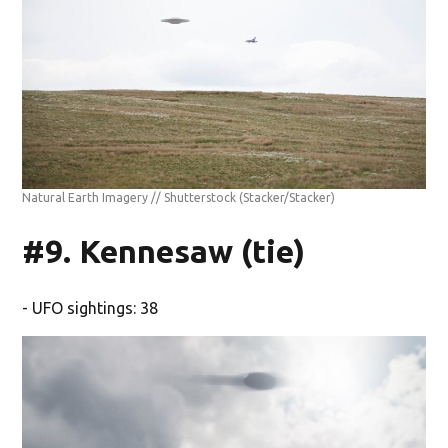
Natural Earth Imagery // Shutterstock
(Stacker/Stacker)
#9. Kennesaw (tie)
- UFO sightings: 38