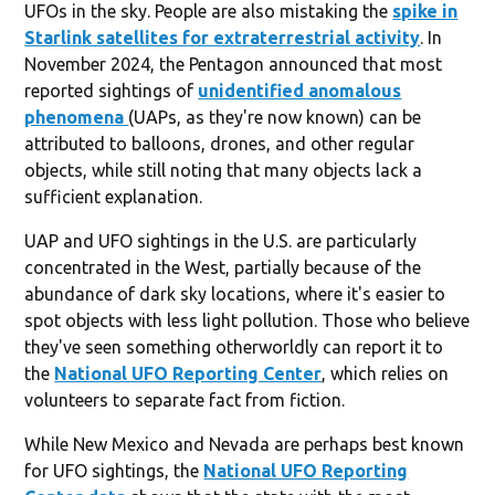
UFOs in the sky. People are also mistaking the
spike in
Starlink satellites for extraterrestrial activity
. In
November 2024, the Pentagon announced that most
reported sightings of
unidentified anomalous
phenomena
(UAPs, as they're now known) can be
attributed to balloons, drones, and other regular
objects, while still noting that many objects lack a
sufficient explanation.
UAP and UFO sightings in the U.S. are particularly
concentrated in the West, partially because of the
abundance of dark sky locations, where it's easier to
spot objects with less light pollution. Those who believe
they've seen something otherworldly can report it to
the
National UFO Reporting Center
, which relies on
volunteers to separate fact from fiction.
While New Mexico and Nevada are perhaps best known
for UFO sightings, the
National UFO Reporting