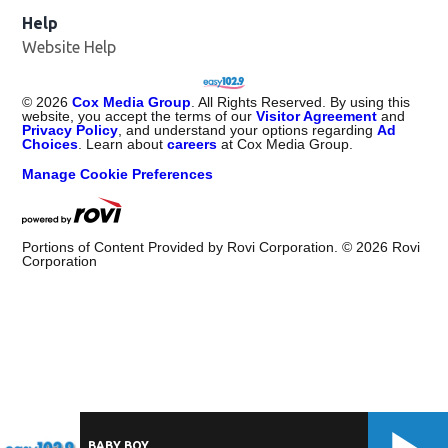
Help
Website Help
©
2026
Cox Media Group
. All Rights Reserved. By using this
website, you accept the terms of our
Visitor Agreement
and
Privacy Policy
, and understand your options regarding
Ad
Choices
. Learn about
careers
at Cox Media Group.
Manage Cookie Preferences
Portions of Content Provided by Rovi Corporation. ©
2026
Rovi
Corporation
BABY BOY