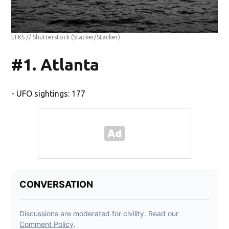
EFKS // Shutterstock
(Stacker/Stacker)
#1. Atlanta
- UFO sightings: 177