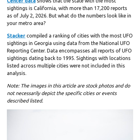
Center data
shows that the state with the most
sightings is California, with more than 17,200 reports
as of July 2, 2026. But what do the numbers look like in
your metro area?
Stacker
compiled a ranking of cities with the most UFO
sightings in Georgia using data from the National UFO
Reporting Center. Data encompasses all reports of UFO
sightings dating back to 1995. Sightings with locations
listed across multiple cities were not included in this
analysis.
Note: The images in this article are stock photos and do
not necessarily depict the specific cities or events
described listed.