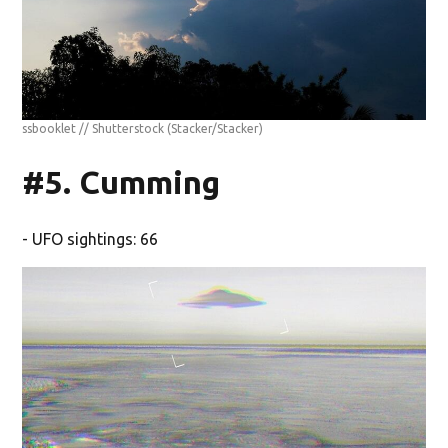
ssbooklet // Shutterstock
(Stacker/Stacker)
#5. Cumming
- UFO sightings: 66