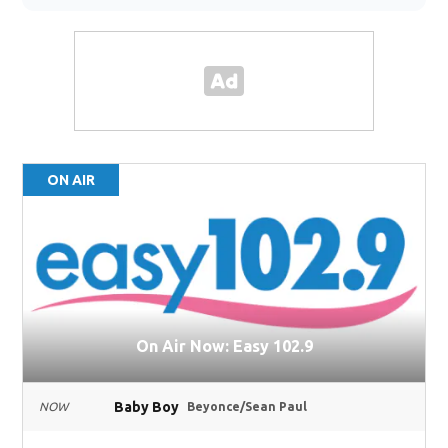
ON AIR
On Air Now: Easy 102.9
Baby Boy
NOW
Beyonce/Sean Paul