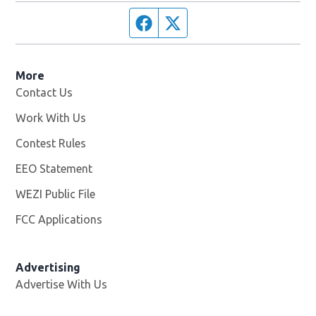
Facebook page
Twitter feed
More
Contact Us
Work With Us
Opens in new window
Contest Rules
EEO Statement
WEZI Public File
Opens in new window
FCC Applications
Advertising
Advertise With Us
Opens in new window