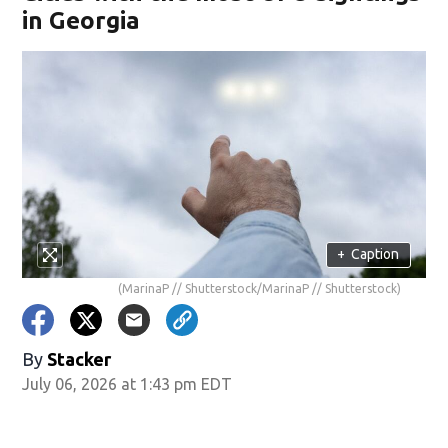
in Georgia
+
Caption
(MarinaP // Shutterstock/MarinaP // Shutterstock)
By
Stacker
July 06, 2026 at 1:43 pm EDT