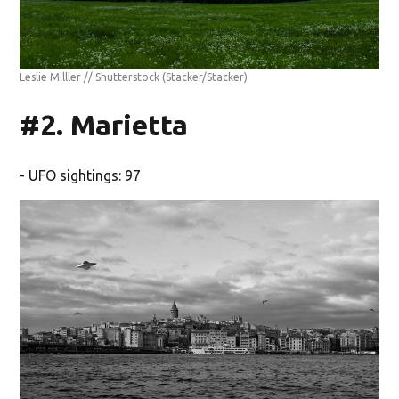
Leslie Milller // Shutterstock
(Stacker/Stacker)
#2. Marietta
- UFO sightings: 97