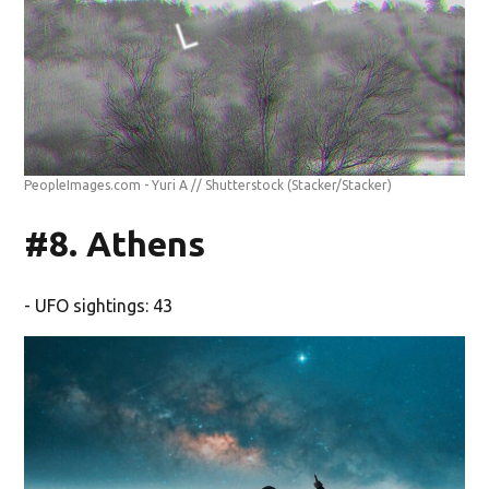
PeopleImages.com - Yuri A // Shutterstock
(Stacker/Stacker)
#8. Athens
- UFO sightings: 43