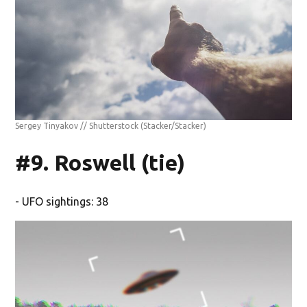
Sergey Tinyakov // Shutterstock
(Stacker/Stacker)
#9. Roswell (tie)
- UFO sightings: 38