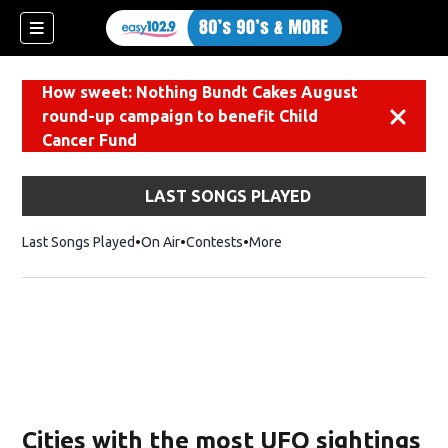
How sweet: Nothing Bundt Cakes August
round-up campaign to benefit Child
Dismiss
Cancer Fund
LAST SONGS PLAYED
Last Songs Played
On Air
Contests
More
Cities with the most UFO sightings