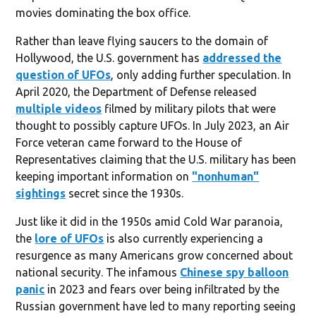
movies dominating the box office.
Rather than leave flying saucers to the domain of
Hollywood, the U.S. government has
addressed the
question of UFOs
, only adding further speculation. In
April 2020, the Department of Defense released
multiple videos
filmed by military pilots that were
thought to possibly capture UFOs. In July 2023, an Air
Force veteran came forward to the House of
Representatives claiming that the U.S. military has been
keeping important information on
"nonhuman"
sightings
secret since the 1930s.
Just like it did in the 1950s amid Cold War paranoia,
the
lore of UFOs
is also currently experiencing a
resurgence as many Americans grow concerned about
national security. The infamous
Chinese spy balloon
panic
in 2023 and fears over being infiltrated by the
Russian government have led to many reporting seeing