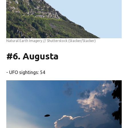
Natural Earth Imagery // Shutterstock
(Stacker/Stacker)
#6. Augusta
- UFO sightings: 54