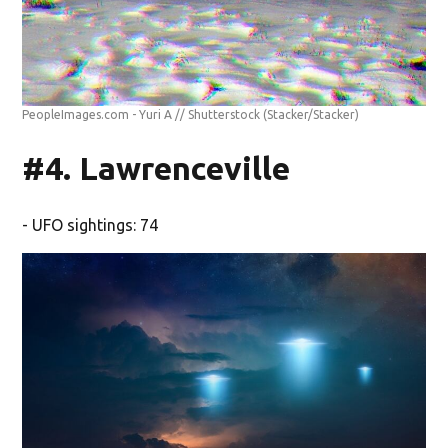
PeopleImages.com - Yuri A // Shutterstock
(Stacker/Stacker)
#4. Lawrenceville
- UFO sightings: 74