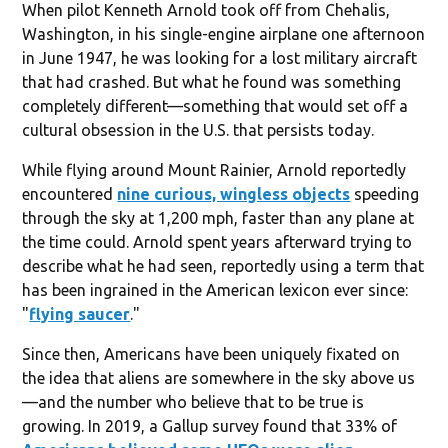
When pilot Kenneth Arnold took off from Chehalis,
Washington, in his single-engine airplane one afternoon
in June 1947, he was looking for a lost military aircraft
that had crashed. But what he found was something
completely different—something that would set off a
cultural obsession in the U.S. that persists today.
While flying around Mount Rainier, Arnold reportedly
encountered
nine curious, wingless objects
speeding
through the sky at 1,200 mph, faster than any plane at
the time could. Arnold spent years afterward trying to
describe what he had seen, reportedly using a term that
has been ingrained in the American lexicon ever since:
"
flying saucer
."
Since then, Americans have been uniquely fixated on
the idea that aliens are somewhere in the sky above us
—and the number who believe that to be true is
growing. In 2019, a Gallup survey found that 33% of