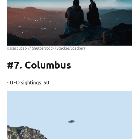
oscargutzo // Shutterstock
(Stacker/Stacker)
#7. Columbus
- UFO sightings: 50