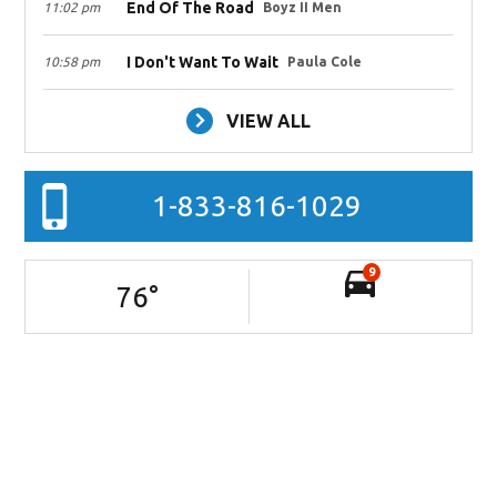
End Of The Road
11:02 pm
Boyz II Men
I Don't Want To Wait
10:58 pm
Paula Cole
VIEW ALL
1-833-816-1029
9
76
°