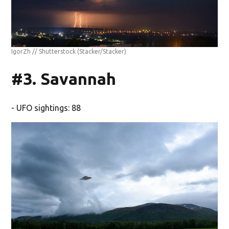
IgorZh // Shutterstock
(Stacker/Stacker)
#3. Savannah
- UFO sightings: 88