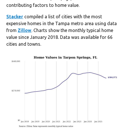
contributing factors to home value.
Stacker
compiled a list of cities with the most
expensive homes in the Tampa metro area using data
from
Zillow
. Charts show the monthly typical home
value since January 2018. Data was available for 66
cities and towns.