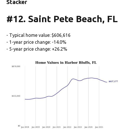
Stacker
#12. Saint Pete Beach, FL
- Typical home value: $606,616
- 1-year price change: -14.0%
- 5-year price change: +26.2%