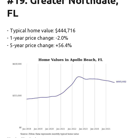
#19. Greater Northdale,
FL
- Typical home value: $444,716
- 1-year price change: -2.0%
- 5-year price change: +56.4%