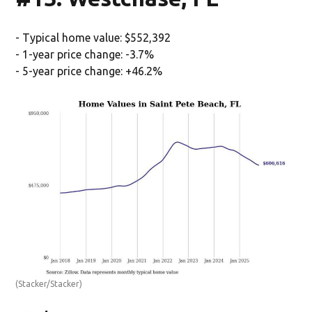
- Typical home value: $552,392
- 1-year price change: -3.7%
- 5-year price change: +46.2%
(Stacker/Stacker)