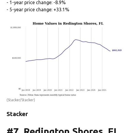
- 1-year price change: -8.9%
- 5-year price change: +33.1%
(Stacker/Stacker)
Stacker
#7. Redington Shores, FL