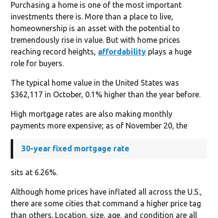
Purchasing a home is one of the most important
investments there is. More than a place to live,
homeownership is an asset with the potential to
tremendously rise in value. But with home prices
reaching record heights,
affordability
plays a huge
role for buyers.
The typical home value in the United States was
$362,117 in October, 0.1% higher than the year before.
High mortgage rates are also making monthly
payments more expensive; as of November 20, the
30-year fixed mortgage rate
sits at 6.26%.
Although home prices have inflated all across the U.S.,
there are some cities that command a higher price tag
than others. Location, size, age, and condition are all