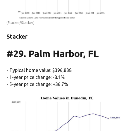
(Stacker/Stacker)
Stacker
#29. Palm Harbor, FL
- Typical home value: $396,838
- 1-year price change: -8.1%
- 5-year price change: +36.7%