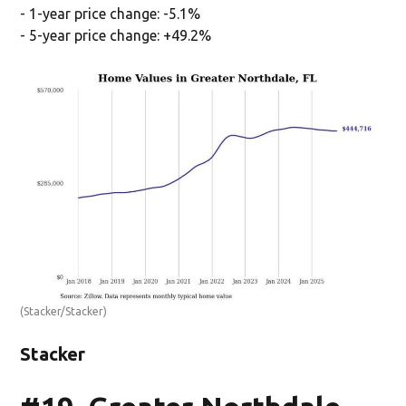
- 1-year price change: -5.1%
- 5-year price change: +49.2%
(Stacker/Stacker)
Stacker