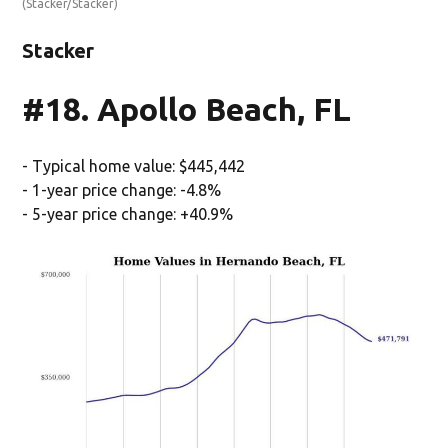
(Stacker/Stacker)
Stacker
#18. Apollo Beach, FL
- Typical home value: $445,442
- 1-year price change: -4.8%
- 5-year price change: +40.9%