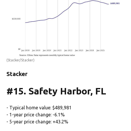
(Stacker/Stacker)
Stacker
#15. Safety Harbor, FL
- Typical home value: $489,981
- 1-year price change: -6.1%
- 5-year price change: +43.2%