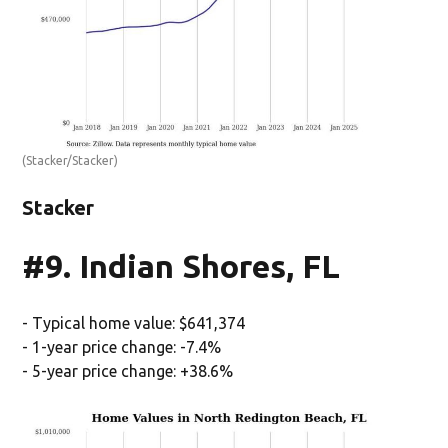
(Stacker/Stacker)
Stacker
#9. Indian Shores, FL
- Typical home value: $641,374
- 1-year price change: -7.4%
- 5-year price change: +38.6%