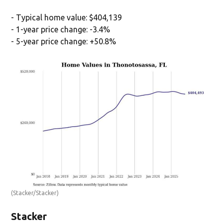
- Typical home value: $404,139
- 1-year price change: -3.4%
- 5-year price change: +50.8%
(Stacker/Stacker)
Stacker