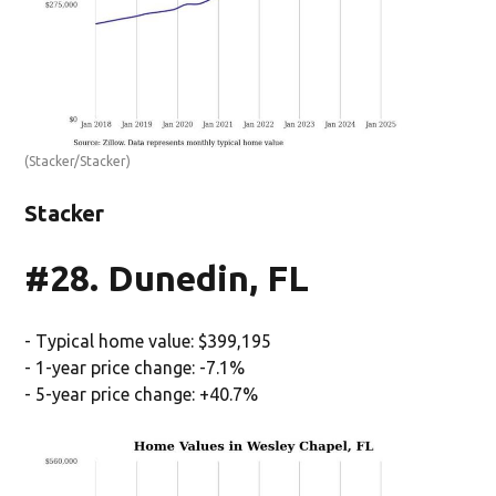
(Stacker/Stacker)
Stacker
#28. Dunedin, FL
- Typical home value: $399,195
- 1-year price change: -7.1%
- 5-year price change: +40.7%