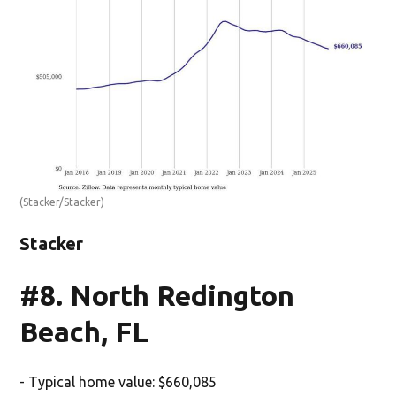
(Stacker/Stacker)
Stacker
#8. North Redington
Beach, FL
- Typical home value: $660,085