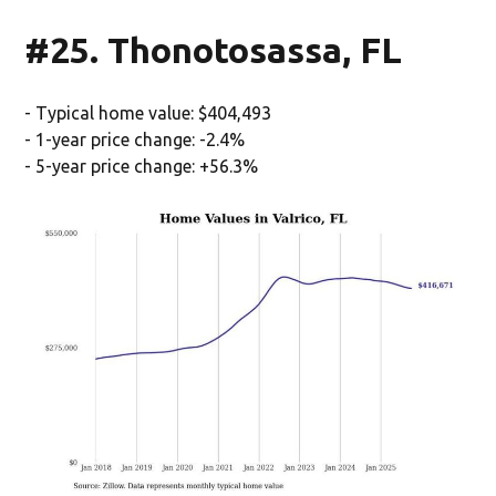
#25. Thonotosassa, FL
- Typical home value: $404,493
- 1-year price change: -2.4%
- 5-year price change: +56.3%