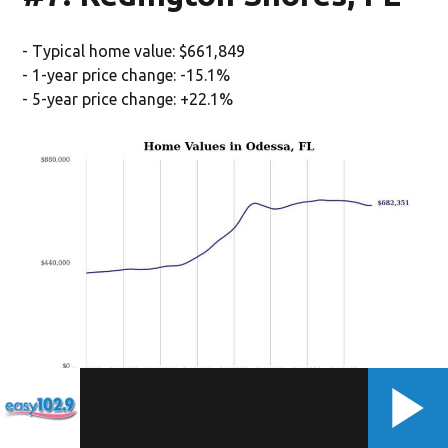
- Typical home value: $661,849
- 1-year price change: -15.1%
- 5-year price change: +22.1%
(Stacker/Stacker)