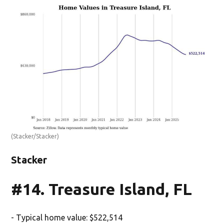
(Stacker/Stacker)
Stacker
#14. Treasure Island, FL
- Typical home value: $522,514