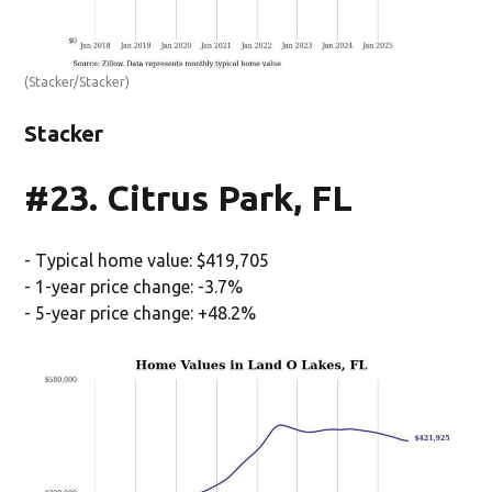
(Stacker/Stacker)
Stacker
#23. Citrus Park, FL
- Typical home value: $419,705
- 1-year price change: -3.7%
- 5-year price change: +48.2%