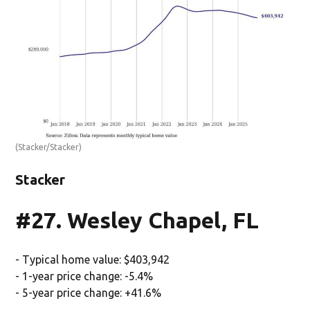
(Stacker/Stacker)
Stacker
#27. Wesley Chapel, FL
- Typical home value: $403,942
- 1-year price change: -5.4%
- 5-year price change: +41.6%