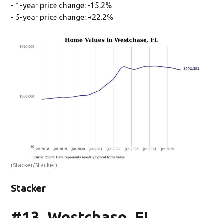
- 1-year price change: -15.2%
- 5-year price change: +22.2%
(Stacker/Stacker)
Stacker
#13. Westchase, FL