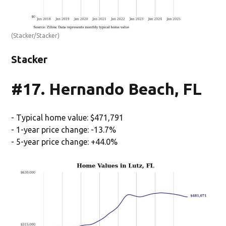
(Stacker/Stacker)
Stacker
#17. Hernando Beach, FL
- Typical home value: $471,791
- 1-year price change: -13.7%
- 5-year price change: +44.0%