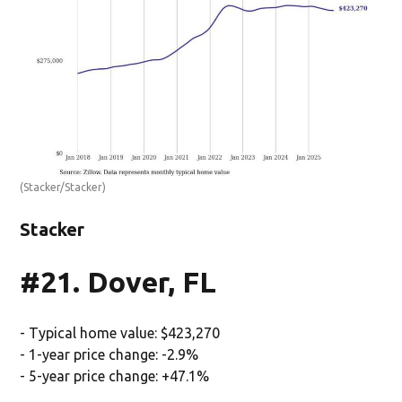
(Stacker/Stacker)
Stacker
#21. Dover, FL
- Typical home value: $423,270
- 1-year price change: -2.9%
- 5-year price change: +47.1%