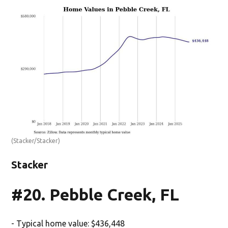
(Stacker/Stacker)
Stacker
#20. Pebble Creek, FL
- Typical home value: $436,448