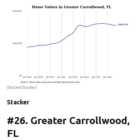
(Stacker/Stacker)
Stacker
#26. Greater Carrollwood,
FL