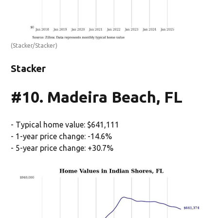
(Stacker/Stacker)
Stacker
#10. Madeira Beach, FL
- Typical home value: $641,111
- 1-year price change: -14.6%
- 5-year price change: +30.7%