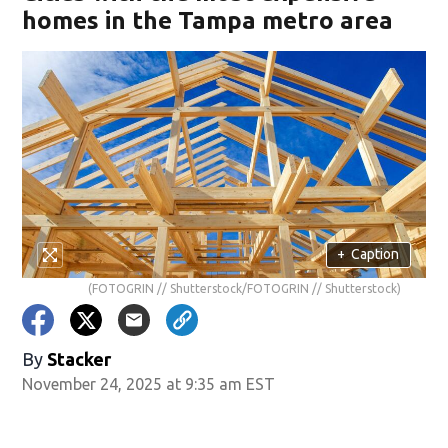
homes in the Tampa metro area
+
Caption
(FOTOGRIN // Shutterstock/FOTOGRIN // Shutterstock)
By
Stacker
November 24, 2025 at 9:35 am EST