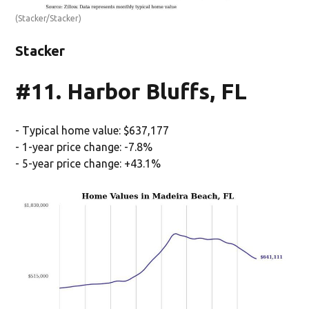
(Stacker/Stacker)
Stacker
#11. Harbor Bluffs, FL
- Typical home value: $637,177
- 1-year price change: -7.8%
- 5-year price change: +43.1%