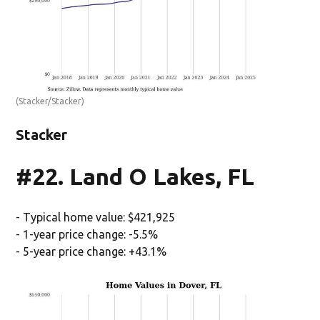
(Stacker/Stacker)
Stacker
#22. Land O Lakes, FL
- Typical home value: $421,925
- 1-year price change: -5.5%
- 5-year price change: +43.1%