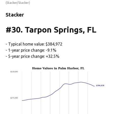
(Stacker/Stacker)
Stacker
#30. Tarpon Springs, FL
- Typical home value: $384,972
- 1-year price change: -9.1%
- 5-year price change: +32.5%