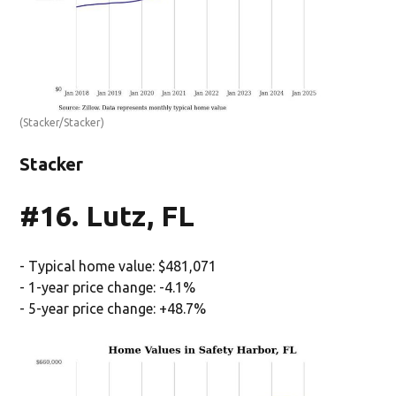
(Stacker/Stacker)
Stacker
#16. Lutz, FL
- Typical home value: $481,071
- 1-year price change: -4.1%
- 5-year price change: +48.7%