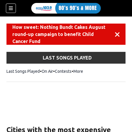
How sweet: Nothing Bundt Cakes August
round-up campaign to benefit Child
Dismiss
Cancer Fund
LAST SONGS PLAYED
Last Songs Played
On Air
Contests
More
Cities with the most expensive