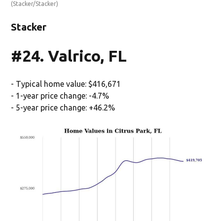
(Stacker/Stacker)
Stacker
#24. Valrico, FL
- Typical home value: $416,671
- 1-year price change: -4.7%
- 5-year price change: +46.2%