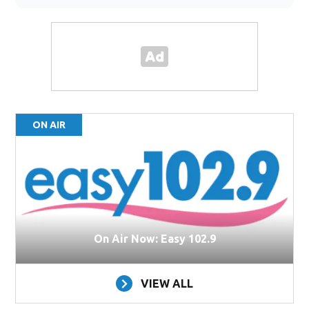
ON AIR
On Air Now: Easy 102.9
VIEW ALL