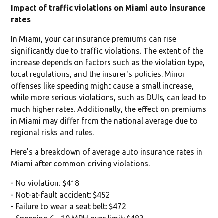
Impact of traffic violations on Miami auto insurance
rates
In Miami, your car insurance premiums can rise
significantly due to traffic violations. The extent of the
increase depends on factors such as the violation type,
local regulations, and the insurer's policies. Minor
offenses like speeding might cause a small increase,
while more serious violations, such as DUIs, can lead to
much higher rates. Additionally, the effect on premiums
in Miami may differ from the national average due to
regional risks and rules.
Here's a breakdown of average auto insurance rates in
Miami after common driving violations.
- No violation: $418
- Not-at-fault accident: $452
- Failure to wear a seat belt: $472
- Speeding 6 - 10 MPH over limit: $483