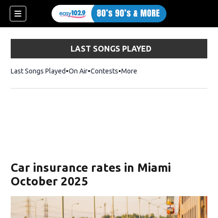
LAST SONGS PLAYED
Last Songs Played
On Air
Contests
More
Car insurance rates in Miami
October 2025