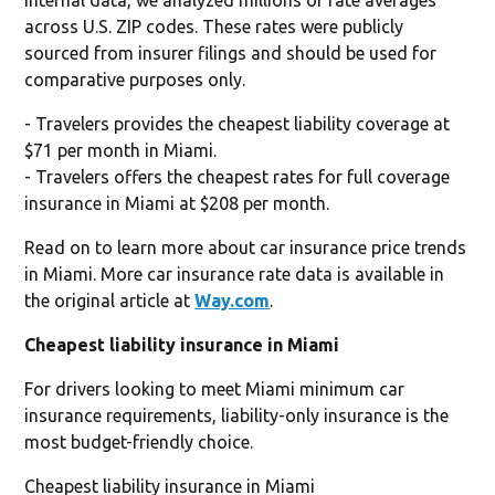
across U.S. ZIP codes. These rates were publicly
sourced from insurer filings and should be used for
comparative purposes only.
- Travelers provides the cheapest liability coverage at
$71 per month in Miami.
- Travelers offers the cheapest rates for full coverage
insurance in Miami at $208 per month.
Read on to learn more about car insurance price trends
in Miami. More car insurance rate data is available in
the original article at
Way.com
.
Cheapest liability insurance in Miami
For drivers looking to meet Miami minimum car
insurance requirements, liability-only insurance is the
most budget-friendly choice.
Cheapest liability insurance in Miami