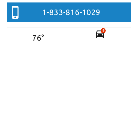
1-833-816-1029
9
76
°