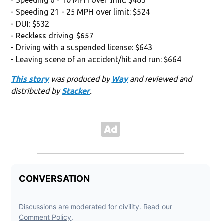
- Speeding 21 - 25 MPH over limit: $524
- DUI: $632
- Reckless driving: $657
- Driving with a suspended license: $643
- Leaving scene of an accident/hit and run: $664
This story
was produced by
Way
and reviewed and
distributed by
Stacker
.