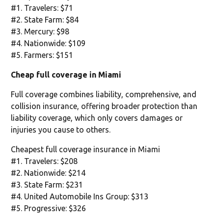
#1. Travelers: $71
#2. State Farm: $84
#3. Mercury: $98
#4. Nationwide: $109
#5. Farmers: $151
Cheap full coverage in Miami
Full coverage combines liability, comprehensive, and
collision insurance, offering broader protection than
liability coverage, which only covers damages or
injuries you cause to others.
Cheapest full coverage insurance in Miami
#1. Travelers: $208
#2. Nationwide: $214
#3. State Farm: $231
#4. United Automobile Ins Group: $313
#5. Progressive: $326