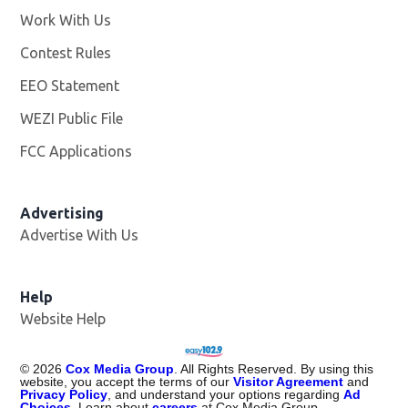
Work With Us
Opens in new window
Contest Rules
EEO Statement
WEZI Public File
Opens in new window
FCC Applications
Advertising
Advertise With Us
Opens in new window
Help
Website Help
©
2026
Cox Media Group
. All Rights Reserved. By using this
website, you accept the terms of our
Visitor Agreement
and
Privacy Policy
, and understand your options regarding
Ad
Choices
. Learn about
careers
at Cox Media Group.