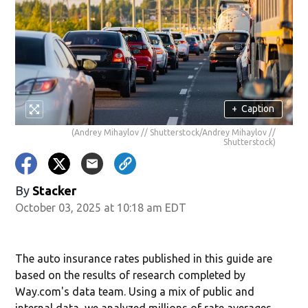
+
Caption
(Andrey Mihaylov // Shutterstock/Andrey Mihaylov //
Shutterstock)
By
Stacker
October 03, 2025 at 10:18 am EDT
The auto insurance rates published in this guide are
based on the results of research completed by
Way.com's data team. Using a mix of public and
internal data, we analyzed millions of rate averages