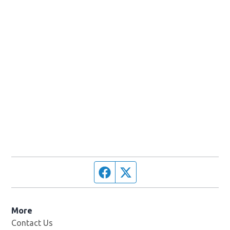
Facebook page
Twitter feed
More
Contact Us