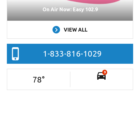
On Air Now: Easy 102.9
VIEW ALL
1-833-816-1029
9
78
°