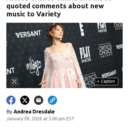
quoted comments about new
music to Variety
+
Caption
By
Andrea Dresdale
January 09, 2026 at 5:00 pm EST