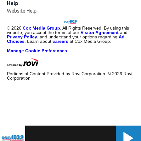
Help
Website Help
©
2026
Cox Media Group
. All Rights Reserved. By using this
website, you accept the terms of our
Visitor Agreement
and
Privacy Policy
, and understand your options regarding
Ad
Choices
. Learn about
careers
at Cox Media Group.
Manage Cookie Preferences
Portions of Content Provided by Rovi Corporation. ©
2026
Rovi
Corporation