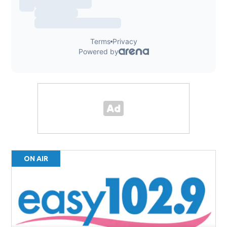
ON AIR