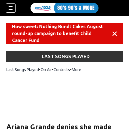
How sweet: Nothing Bundt Cakes August
round-up campaign to benefit Child
Dismiss
Cancer Fund
LAST SONGS PLAYED
Last Songs Played
On Air
Contests
More
Ariana Grande denies she made