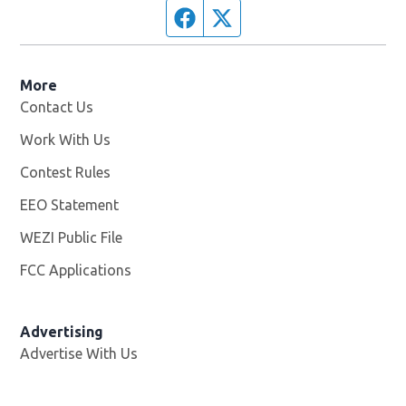
Facebook page
Twitter feed
More
Contact Us
Work With Us
Opens in new window
Contest Rules
EEO Statement
WEZI Public File
Opens in new window
FCC Applications
Advertising
Advertise With Us
Opens in new window