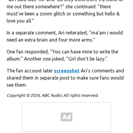
me out there somewhere'!" she continued. "there
must’ve been a zoom glitch or something but hello &
love you all."
In a separate comment, Ari reiterated, "ma’am i would
need an extra brain and four more arms."
One fan responded, "You can have mine to write the
album." Another one joked, "Girl don't be lazy."
The fan account later
screenshot
Ari's comments and
shared them in separate post to make sure fans would
see them.
Copyright © 2026, ABC Audio. All rights reserved.