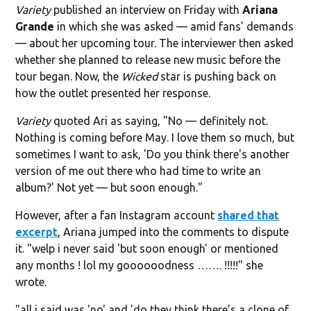
Variety
published an interview on Friday with
Ariana
Grande
in which she was asked — amid fans' demands
— about her upcoming tour. The interviewer then asked
whether she planned to release new music before the
tour began. Now, the
Wicked
star is pushing back on
how the outlet presented her response.
Variety
quoted Ari as saying, "No — definitely not.
Nothing is coming before May. I love them so much, but
sometimes I want to ask, 'Do you think there's another
version of me out there who had time to write an
album?' Not yet — but soon enough."
However, after a fan Instagram account
shared that
excerpt
, Ariana jumped into the comments to dispute
it. "welp i never said 'but soon enough' or mentioned
any months ! lol my goooooodness ……. !!!!!" she
wrote.
"all i said was 'no' and 'do they think there’s a clone of