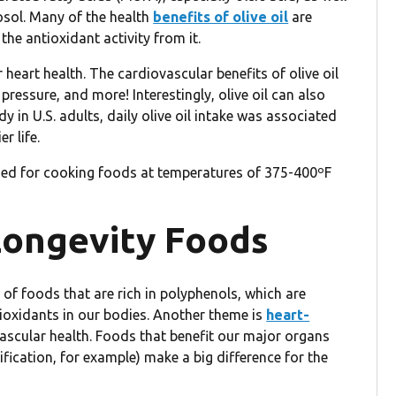
osol. Many of the health
benefits of olive oil
are
the antioxidant activity from it.
heart health. The cardiovascular benefits of olive oil
pressure, and more! Interestingly, olive oil can also
udy in U.S. adults, daily olive oil intake was associated
r life.
ed for cooking foods at temperatures of 375-400ºF
 Longevity Foods
 of foods that are rich in polyphenols, which are
ioxidants in our bodies. Another theme is
heart-
ascular health. Foods that benefit our major organs
ification, for example) make a big difference for the