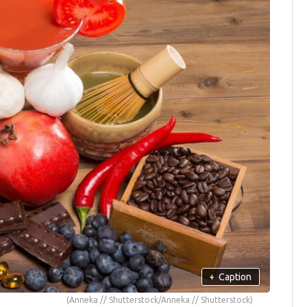
+
Caption
(Anneka // Shutterstock/Anneka // Shutterstock)