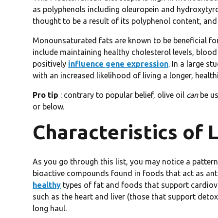
as polyphenols including oleuropein and hydroxytyr
thought to be a result of its polyphenol content, and 
Monounsaturated fats are known to be beneficial for 
include maintaining healthy cholesterol levels, blood 
positively
influence gene expression
. In a large st
with an increased likelihood of living a longer, healthie
Pro tip
: contrary to popular belief, olive oil
can
be us
or below.
Characteristics of
As you go through this list, you may notice a pattern
bioactive compounds found in foods that act as ant
healthy
types of fat and foods that support cardiov
such as the heart and liver (those that support detox
long haul.