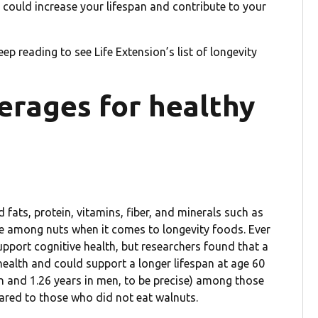
s could increase your lifespan and contribute to your
 keep reading to see Life Extension’s list of longevity
erages for healthy
fats, protein, vitamins, fiber, and minerals such as
ce among nuts when it comes to longevity foods. Ever
support cognitive health, but researchers found that a
health and could support a longer lifespan at age 60
n and 1.26 years in men, to be precise) among those
red to those who did not eat walnuts.