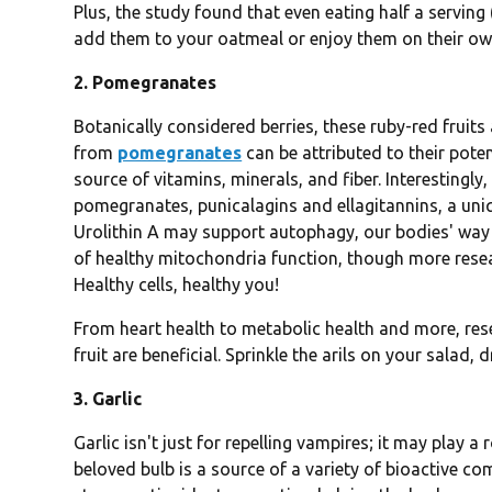
Plus, the study found that even eating half a serving 
add them to your oatmeal or enjoy them on their own
2. Pomegranates
Botanically considered berries, these ruby-red fruits 
from
pomegranates
can be attributed to their pote
source of vitamins, minerals, and fiber. Interestingly
pomegranates, punicalagins and ellagitannins, a uni
Urolithin A may support autophagy, our bodies' way o
of healthy mitochondria function, though more resea
Healthy cells, healthy you!
From heart health to metabolic health and more, res
fruit are beneficial. Sprinkle the arils on your salad, d
3. Garlic
Garlic isn't just for repelling vampires; it may play a
beloved bulb is a source of a variety of bioactive c