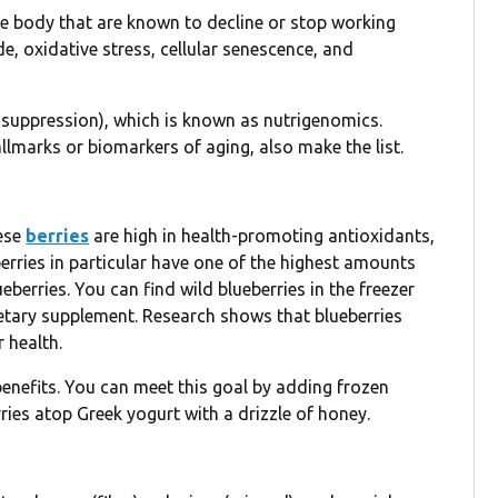
he body that are known to decline or stop working
e, oxidative stress, cellular senescence, and
r suppression), which is known as nutrigenomics.
lmarks or biomarkers of aging, also make the list.
hese
berries
are high in health-promoting antioxidants,
erries in particular have one of the highest amounts
erries. You can find wild blueberries in the freezer
dietary supplement. Research shows that blueberries
 health.
enefits. You can meet this goal by adding frozen
ries atop Greek yogurt with a drizzle of honey.