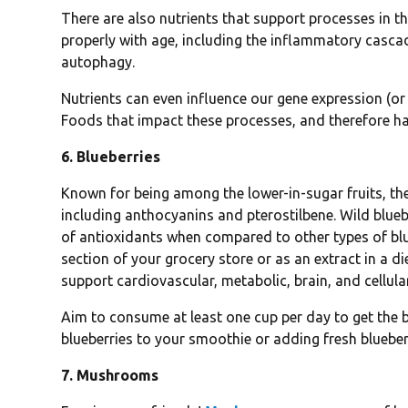
There are also nutrients that support processes in t
properly with age, including the inflammatory cascad
autophagy.
Nutrients can even influence our gene expression (o
Foods that impact these processes, and therefore hal
6. Blueberries
Known for being among the lower-in-sugar fruits, t
including anthocyanins and pterostilbene. Wild blueb
of antioxidants when compared to other types of blueb
section of your grocery store or as an extract in a 
support cardiovascular, metabolic, brain, and cellular
Aim to consume at least one cup per day to get the b
blueberries to your smoothie or adding fresh blueber
7. Mushrooms