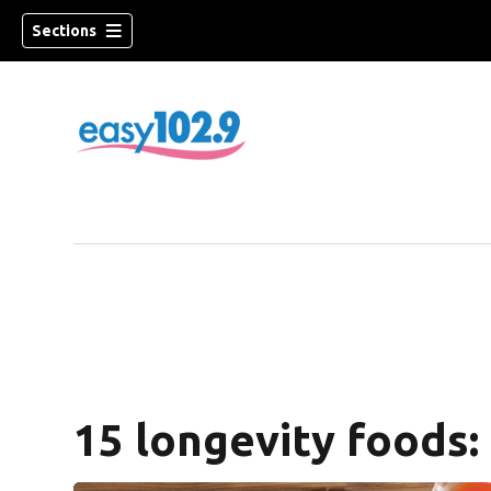
Sections
15 longevity foods: