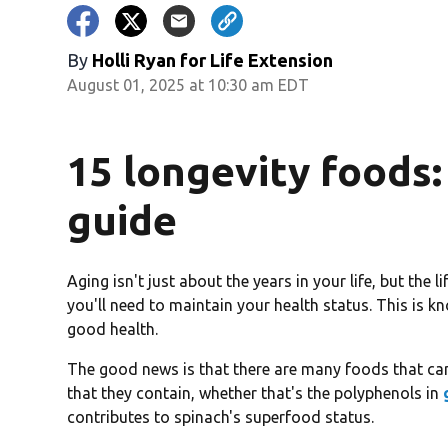
By
Holli Ryan for Life Extension
August 01, 2025 at 10:30 am EDT
15 longevity foods:
guide
Aging isn't just about the years in your life, but the l
you'll need to maintain your health status. This is kn
good health.
The good news is that there are many foods that can
that they contain, whether that's the polyphenols in
contributes to spinach's superfood status.