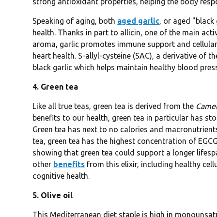
strong antioxidant properties, helping the body resp
Speaking of aging, both
aged garlic
, or aged "black
health. Thanks in part to allicin, one of the main ac
aroma, garlic promotes immune support and cellular 
heart health. S-allyl-cysteine (SAC), a derivative of
black garlic which helps maintain healthy blood press
4. Green tea
Like all true teas, green tea is derived from the
Camell
benefits to our health, green tea in particular has st
Green tea has next to no calories and macronutrients,
tea, green tea has the highest concentration of EGCG
showing that green tea could support a longer lifesp
other
benefits
from this elixir, including healthy cel
cognitive health.
5. Olive oil
This Mediterranean diet staple is high in monounsatur