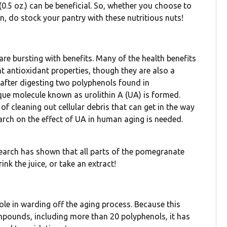
(0.5 oz.) can be beneficial. So, whether you choose to
, do stock your pantry with these nutritious nuts!
are bursting with benefits. Many of the health benefits
nt antioxidant properties, though they are also a
, after digesting two polyphenols found in
que molecule known as urolithin A (UA) is formed.
f cleaning out cellular debris that can get in the way
rch on the effect of UA in human aging is needed.
earch has shown that all parts of the pomegranate
rink the juice, or take an extract!
 role in warding off the aging process. Because this
ompounds, including more than 20 polyphenols, it has