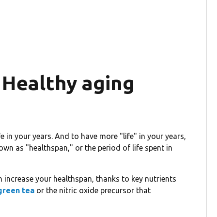
 Healthy aging
ife in your years. And to have more "life" in your years,
own as "healthspan," or the period of life spent in
 increase your healthspan, thanks to key nutrients
green tea
or the nitric oxide precursor that