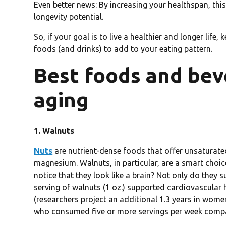
Even better news: By increasing your healthspan, thi
longevity potential.
So, if your goal is to live a healthier and longer life,
foods (and drinks) to add to your eating pattern.
Best foods and bev
aging
1. Walnuts
Nuts
are nutrient-dense foods that offer unsaturated 
magnesium. Walnuts, in particular, are a smart choi
notice that they look like a brain? Not only do they 
serving of walnuts (1 oz.) supported cardiovascular 
(researchers project an additional 1.3 years in wome
who consumed five or more servings per week compa