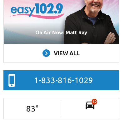
On Air Now: Matt Ray
VIEW ALL
1-833-816-1029
10
83
°