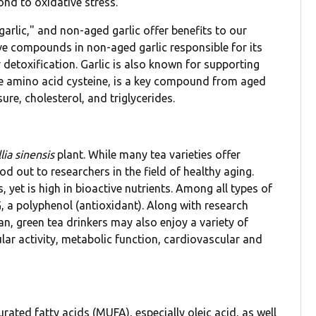
ond to oxidative stress.
 garlic," and non-aged garlic offer benefits to our
tive compounds in non-aged garlic responsible for its
detoxification. Garlic is also known for supporting
 the amino acid cysteine, is a key compound from aged
ure, cholesterol, and triglycerides.
ia sinensis
plant. While many tea varieties offer
ood out to researchers in the field of healthy aging.
 yet is high in bioactive nutrients. Among all types of
, a polyphenol (antioxidant). Along with research
an, green tea drinkers may also enjoy a variety of
lular activity, metabolic function, cardiovascular and
ated fatty acids (MUFA), especially oleic acid, as well