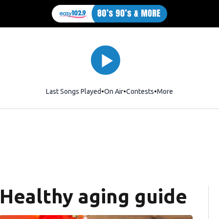
Last Songs Played
On Air
Contests
More
 Healthy aging guide