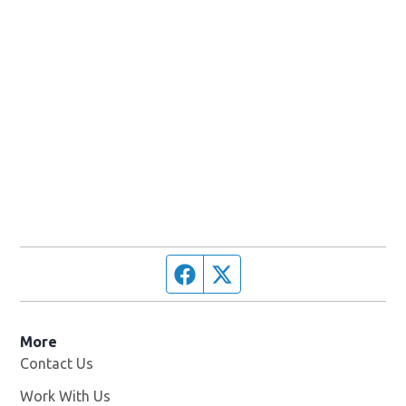
Facebook page
Twitter feed
More
Contact Us
Work With Us
Opens in new window