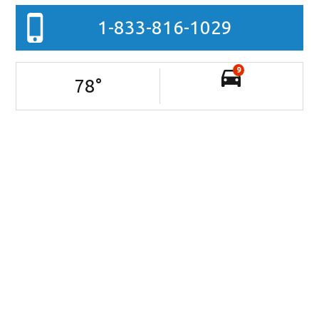
1-833-816-1029
9
78
°