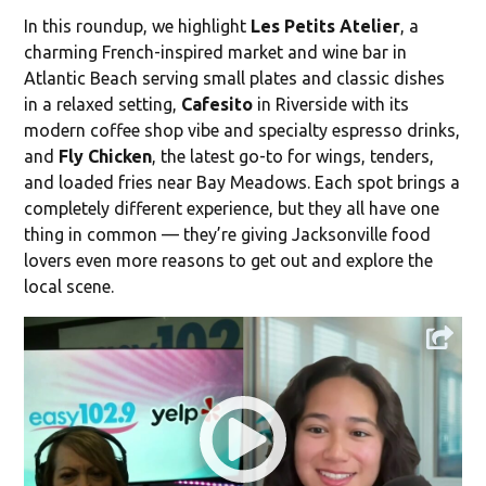
In this roundup, we highlight
Les Petits Atelier
, a
charming French-inspired market and wine bar in
Atlantic Beach serving small plates and classic dishes
in a relaxed setting,
Cafesito
in Riverside with its
modern coffee shop vibe and specialty espresso drinks,
and
Fly Chicken
, the latest go-to for wings, tenders,
and loaded fries near Bay Meadows. Each spot brings a
completely different experience, but they all have one
thing in common — they’re giving Jacksonville food
lovers even more reasons to get out and explore the
local scene.