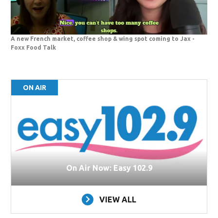
A new French market, coffee shop & wing spot coming to Jax -
Foxx Food Talk
ON AIR
On Air Now: Easy 102.9
VIEW ALL