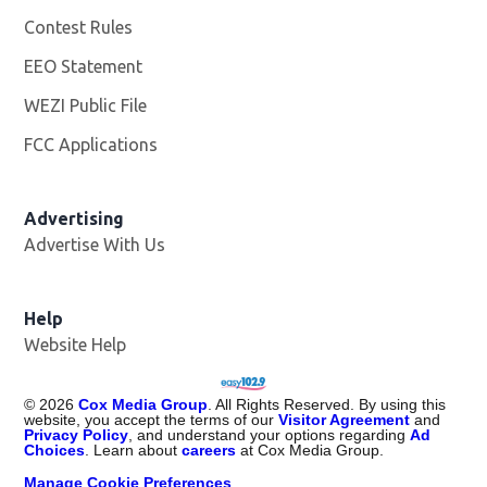
Contest Rules
EEO Statement
WEZI Public File
Opens in new window
FCC Applications
Advertising
Advertise With Us
Opens in new window
Help
Website Help
©
2026
Cox Media Group
. All Rights Reserved. By using this
website, you accept the terms of our
Visitor Agreement
and
Privacy Policy
, and understand your options regarding
Ad
Choices
. Learn about
careers
at Cox Media Group.
Manage Cookie Preferences