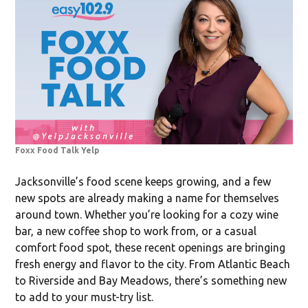
Foxx Food Talk Yelp
Jacksonville’s food scene keeps growing, and a few
new spots are already making a name for themselves
around town. Whether you’re looking for a cozy wine
bar, a new coffee shop to work from, or a casual
comfort food spot, these recent openings are bringing
fresh energy and flavor to the city. From Atlantic Beach
to Riverside and Bay Meadows, there’s something new
to add to your must-try list.