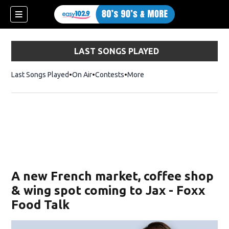
LAST SONGS PLAYED
Last Songs Played
On Air
Contests
More
A new French market, coffee shop
& wing spot coming to Jax - Foxx
Food Talk