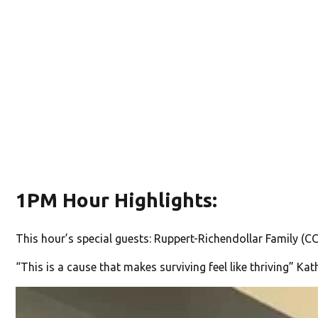
1PM Hour Highlights:
This hour’s special guests: Ruppert-Richendollar Family 
“This is a cause that makes surviving feel like thriving” Ka