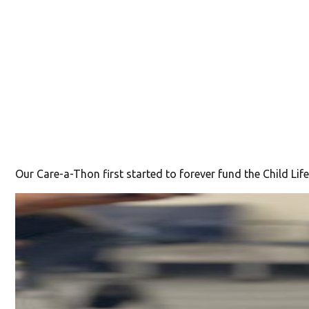
Our Care-a-Thon first started to forever fund the Child Life