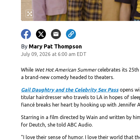
By
Mary Pat Thompson
July 09, 2026 at 6:00 am EDT
While
Wet Hot American Summer
celebrates its 25th
a brand-new comedy headed to theaters.
Gail Daughtry and the Celebrity Sex Pass
opens wid
titular hairdresser who travels to LA in hopes of sle
fiancé breaks her heart by hooking up with Jennifer 
Starring in a film directed by Wain and written by 
for Deutch, she told ABC Audio.
"I love their sense of humor. I love their world that 