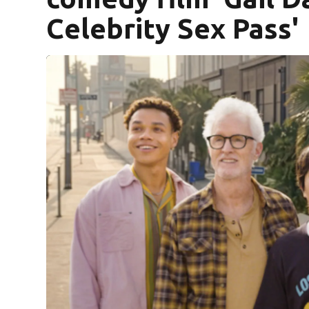
Celebrity Sex Pass'