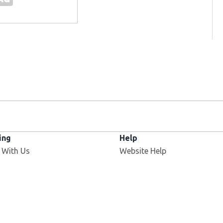
ing
Help
Opens in new window
 With Us
Website Help