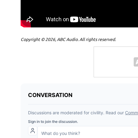
Copyright © 2026, ABC Audio. All rights reserved.