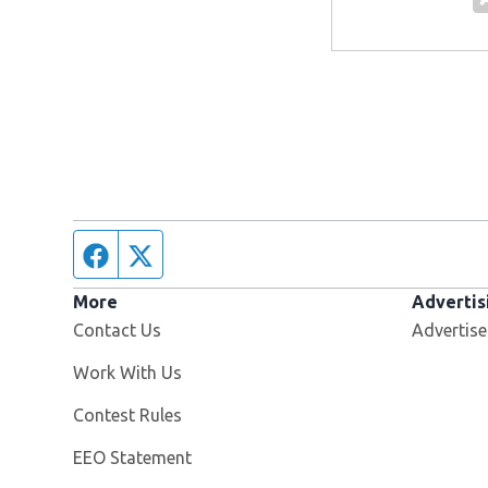
Facebook page
Twitter feed
More
Advertis
Contact Us
Advertise
Opens in new window
Work With Us
Contest Rules
EEO Statement