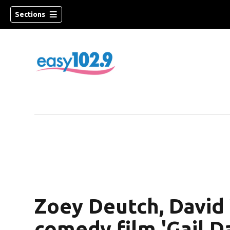
Sections
Zoey Deutch, David
comedy film 'Gail D