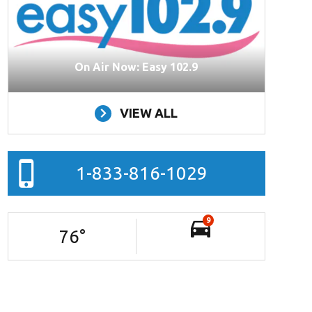
On Air Now: Easy 102.9
VIEW ALL
1-833-816-1029
9
76
°