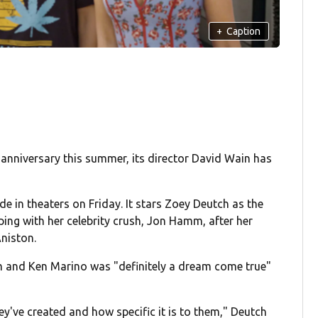
+
Caption
 anniversary this summer, its director David Wain has
e in theaters on Friday. It stars Zoey Deutch as the
eping with her celebrity crush, Jon Hamm, after her
Aniston.
him and Ken Marino was "definitely a dream come true"
they've created and how specific it is to them," Deutch