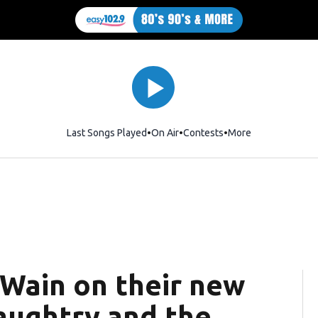
Last Songs Played
On Air
Contests
More
 Wain on their new
aughtry and the