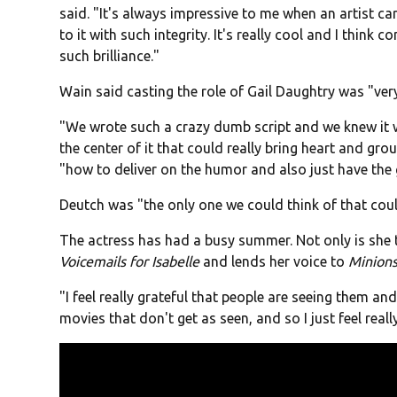
said. "It's always impressive to me when an artist ca
to it with such integrity. It's really cool and I think 
such brilliance."
Wain said casting the role of Gail Daughtry was "very
"We wrote such a crazy dumb script and we knew it
the center of it that could really bring heart and g
"how to deliver on the humor and also just have the g
Deutch was "the only one we could think of that could
The actress has had a busy summer. Not only is she the
Voicemails for Isabelle
and lends her voice to
Minion
"I feel really grateful that people are seeing them an
movies that don't get as seen, and so I just feel reall