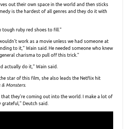
rves out their own space in the world and then sticks
comedy is the hardest of all genres and they do it with
 tough ruby red shoes to fill."
 wouldn't work as a movie unless we had someone at
rounding to it," Wain said. He needed someone who knew
eneral charisma to pull off this trick."
 actually do it," Wain said.
 star of this film, she also leads the Netflix hit
s & Monsters
.
d that they're coming out into the world. I make a lot of
y grateful," Deutch said.