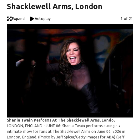
Shacklewell Arms, London
Expand
Autoplay
Image
1 of 21
Shania Twain Performs At The Shacklewell Arms, London
Sha
LONDON, ENGLAND - JUNE 06: Shania Twain performs during an
LON
intimate show for fans at The Shacklewell Arms on June 06, 2026 in
int
London, England. (Photo by Jeff Spicer/Getty Images for ABA)
(Jeff
Lon