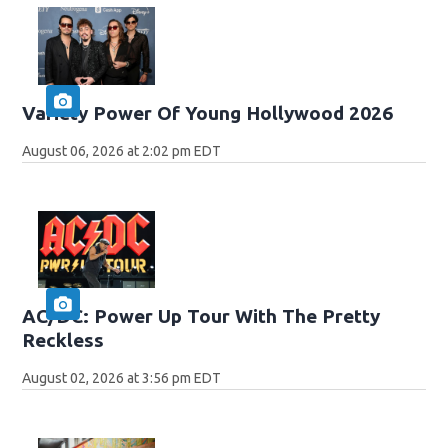
Variety Power Of Young Hollywood 2026
August 06, 2026 at 2:02 pm EDT
AC/DC: Power Up Tour With The Pretty
Reckless
August 02, 2026 at 3:56 pm EDT