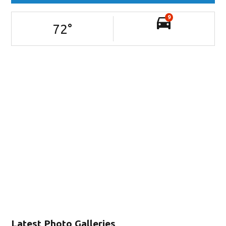
9
72
°
Latest Photo Galleries