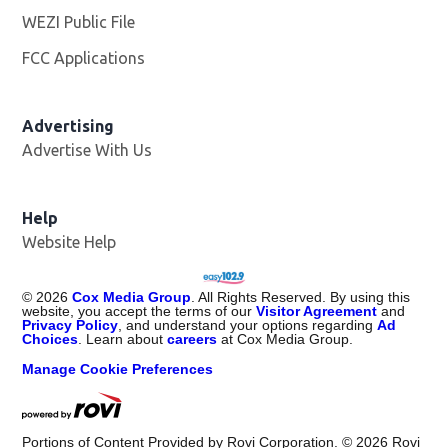
WEZI Public File
Opens in new window
FCC Applications
Advertising
Advertise With Us
Opens in new window
Help
Website Help
©
2026
Cox Media Group
. All Rights Reserved. By using this
website, you accept the terms of our
Visitor Agreement
and
Privacy Policy
, and understand your options regarding
Ad
Choices
. Learn about
careers
at Cox Media Group.
Manage Cookie Preferences
Portions of Content Provided by Rovi Corporation. ©
2026
Rovi