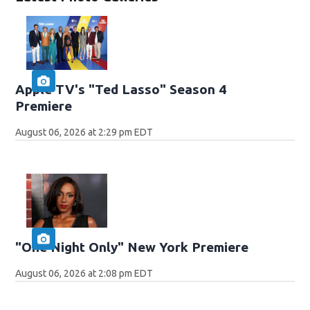
Apple TV's "Ted Lasso" Season 4
Premiere
August 06, 2026 at 2:29 pm EDT
"One Night Only" New York Premiere
August 06, 2026 at 2:08 pm EDT