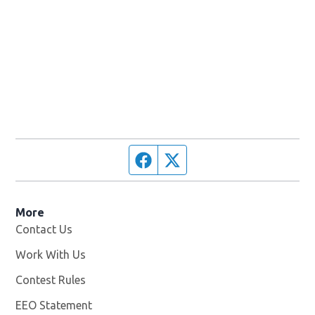
Facebook page
Twitter feed
More
Contact Us
Work With Us
Opens in new window
Contest Rules
EEO Statement