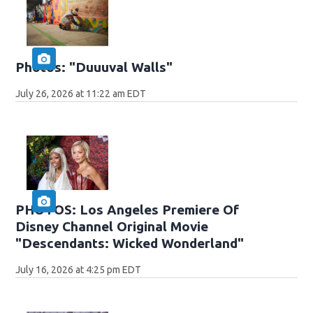
Photos: "Duuuval Walls"
July 26, 2026 at 11:22 am EDT
PHOTOS: Los Angeles Premiere Of
Disney Channel Original Movie
"Descendants: Wicked Wonderland"
July 16, 2026 at 4:25 pm EDT