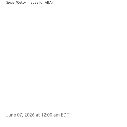
Spicer/Getty Images for ABA)
Spi
June 07, 2026 at 12:00 am EDT