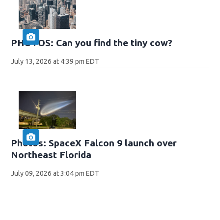
PHOTOS: Can you find the tiny cow?
July 13, 2026 at 4:39 pm EDT
Photos: SpaceX Falcon 9 launch over
Northeast Florida
July 09, 2026 at 3:04 pm EDT