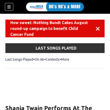
How sweet: Nothing Bundt Cakes August
round-up campaign to benefit Child
Dismiss
Cancer Fund
LAST SONGS PLAYED
Last Songs Played
On Air
Contests
More
Shania Twain Performs At The