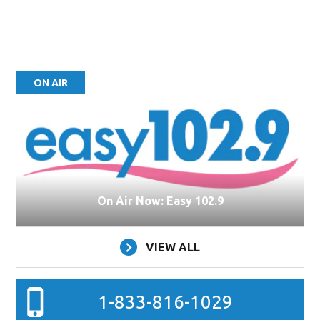
ON AIR
On Air Now: Easy 102.9
VIEW ALL
1-833-816-1029