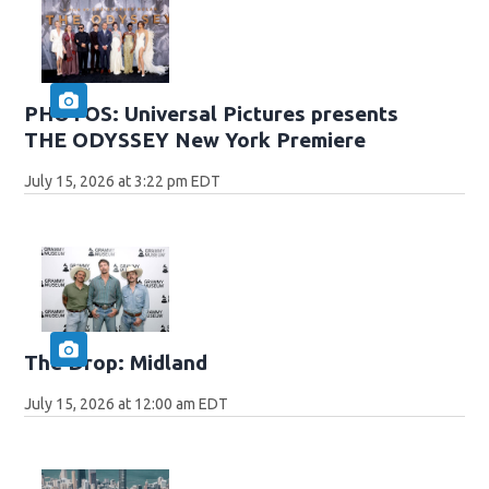
PHOTOS: Universal Pictures presents
THE ODYSSEY New York Premiere
July 15, 2026 at 3:22 pm EDT
The Drop: Midland
July 15, 2026 at 12:00 am EDT