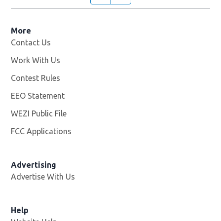
More
Contact Us
Work With Us
Opens in new window
Contest Rules
EEO Statement
WEZI Public File
Opens in new window
FCC Applications
Advertising
Advertise With Us
Opens in new window
Help