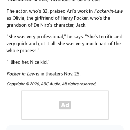
The actor, who's 82, praised Ari's work in
Focker-In-Law
as Olivia, the girlfriend of Henry Focker, who's the
grandson of De Niro's character, Jack.
"She was very professional," he says. "She's terrific and
very quick and got it all. She was very much part of the
whole process."
"I liked her. Nice kid."
Focker-In-Law
is in theaters Nov. 25.
Copyright © 2026, ABC Audio. All rights reserved.