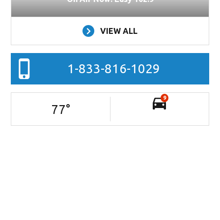
VIEW ALL
1-833-816-1029
9
77
°