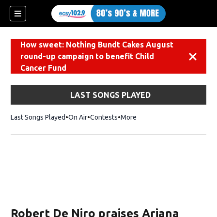
How sweet: Nothing Bundt Cakes August
round-up campaign to benefit Child
Dismiss
Cancer Fund
LAST SONGS PLAYED
Last Songs Played
On Air
Contests
More
Robert De Niro praises Ariana