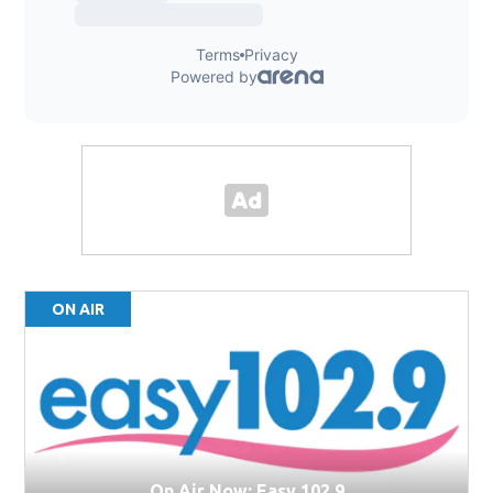
ON AIR
On Air Now: Easy 102.9