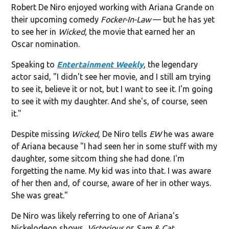
Robert De Niro enjoyed working with Ariana Grande on
their upcoming comedy
Focker-In-Law
— but he has yet
to see her in
Wicked,
the movie that earned her an
Oscar nomination.
Speaking to
Entertainment Weekly
, the legendary
actor said, "I didn't see her movie, and I still am trying
to see it, believe it or not, but I want to see it. I'm going
to see it with my daughter. And she's, of course, seen
it."
Despite missing
Wicked
, De Niro tells
EW
he was aware
of Ariana because "I had seen her in some stuff with my
daughter, some sitcom thing she had done. I'm
forgetting the name. My kid was into that. I was aware
of her then and, of course, aware of her in other ways.
She was great."
De Niro was likely referring to one of Ariana's
Nickelodeon shows,
Victorious
or
Sam & Cat.