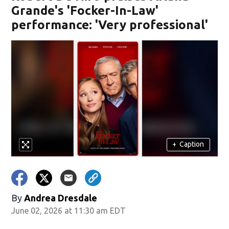
Grande's 'Focker-In-Law'
performance: 'Very professional'
+
Caption
By
Andrea Dresdale
June 02, 2026 at 11:30 am EDT