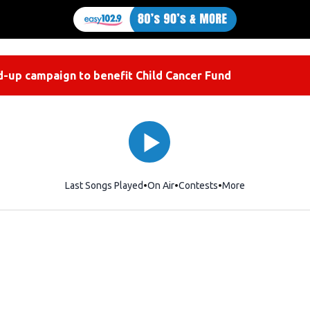
-up campaign to benefit Child Cancer Fund
Last Songs Played
On Air
Contests
More