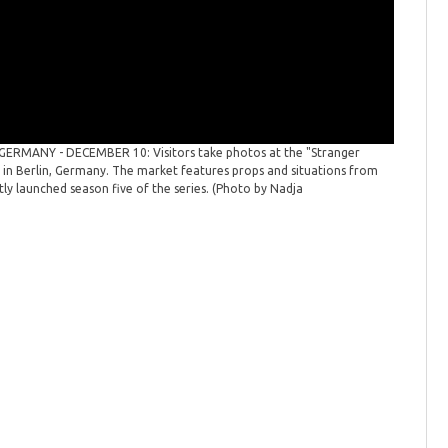
GERMANY - DECEMBER 10: Visitors take photos at the "Stranger
'Strange
n Berlin, Germany. The market features props and situations from
themed "H
ntly launched season five of the series. (Photo by Nadja
popular "
Images)
(