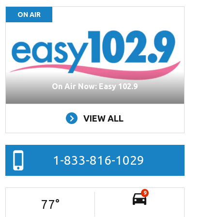
ON AIR
On Air Now: Easy 102.9
VIEW ALL
1-833-816-1029
9
77
°