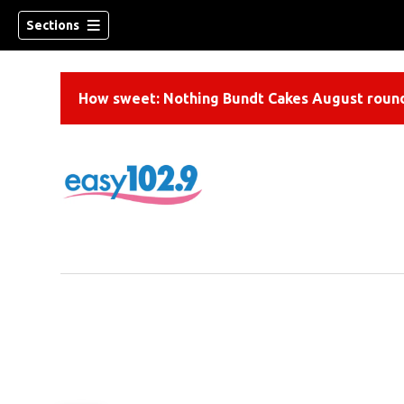
Sections
How sweet: Nothing Bundt Cakes August round