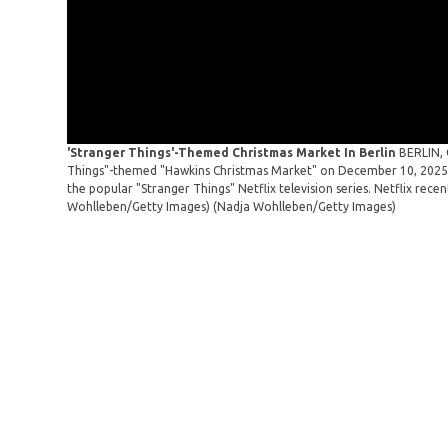
'Stranger Things'-Themed Christmas Market In Berlin
BERLIN, 
Things"-themed "Hawkins Christmas Market" on December 10, 2025 i
the popular "Stranger Things" Netflix television series. Netflix rece
Wohlleben/Getty Images)
(Nadja Wohlleben/Getty Images)