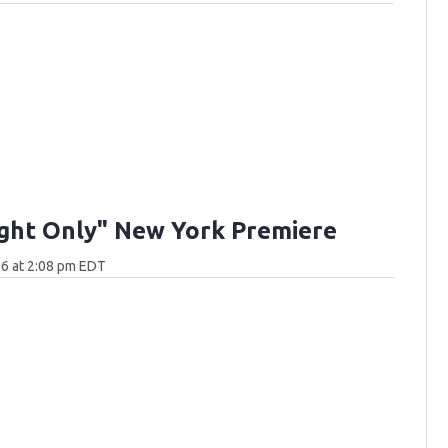
ght Only" New York Premiere
6 at 2:08 pm EDT