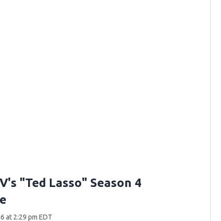
V's "Ted Lasso" Season 4
e
6 at 2:29 pm EDT