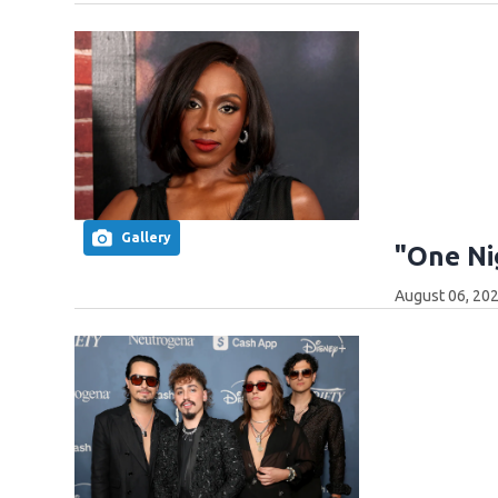
Gallery
"One Ni
August 06, 202