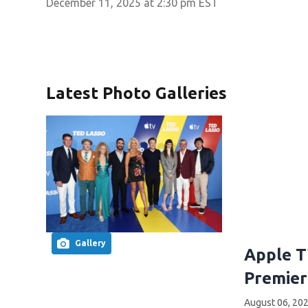
December 11, 2025 at 2:30 pm EST
Latest Photo Galleries
Gallery
Apple T
Premier
August 06, 202