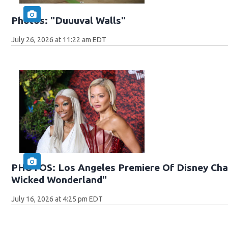
Photos: "Duuuval Walls"
July 26, 2026 at 11:22 am EDT
PHOTOS: Los Angeles Premiere Of Disney Chan
Wicked Wonderland"
July 16, 2026 at 4:25 pm EDT