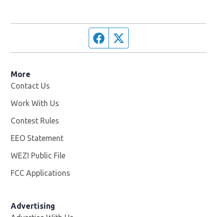
Facebook page
Twitter feed
More
Contact Us
Work With Us
Opens in new window
Contest Rules
EEO Statement
WEZI Public File
Opens in new window
FCC Applications
Advertising