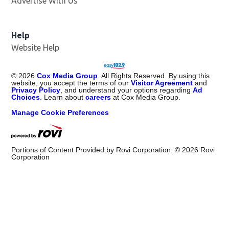
Advertise With Us
Opens in new window
Help
Website Help
©
2026
Cox Media Group
. All Rights Reserved. By using this
website, you accept the terms of our
Visitor Agreement
and
Privacy Policy
, and understand your options regarding
Ad
Choices
. Learn about
careers
at Cox Media Group.
Manage Cookie Preferences
Portions of Content Provided by Rovi Corporation. ©
2026
Rovi
Corporation