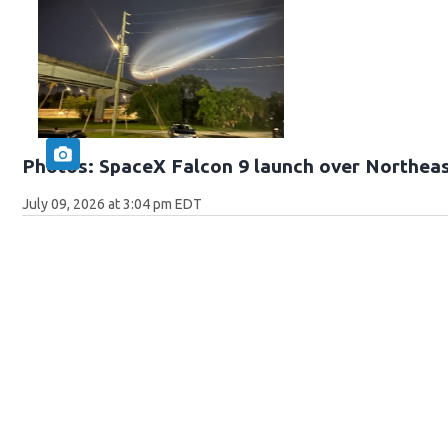
Photos: SpaceX Falcon 9 launch over Northeas
July 09, 2026 at 3:04 pm EDT