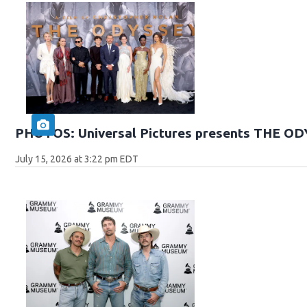
PHOTOS: Universal Pictures presents THE O
July 15, 2026 at 3:22 pm EDT