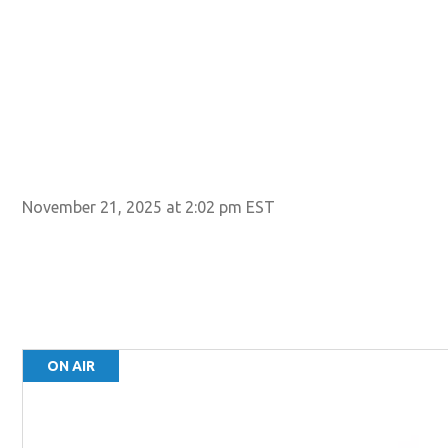
November 21, 2025 at 2:02 pm EST
ON AIR