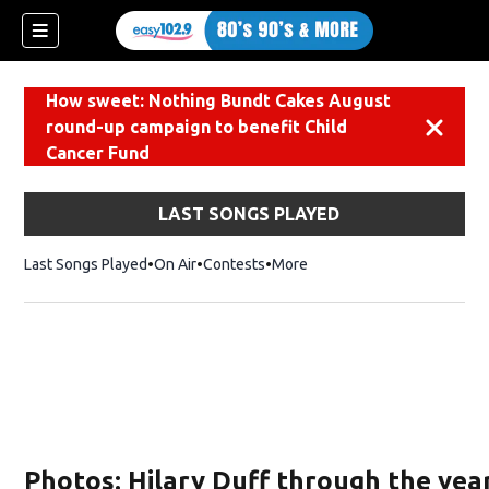
How sweet: Nothing Bundt Cakes August
round-up campaign to benefit Child
Dismiss
Cancer Fund
LAST SONGS PLAYED
Last Songs Played
On Air
Contests
More
Photos: Hilary Duff through the yea