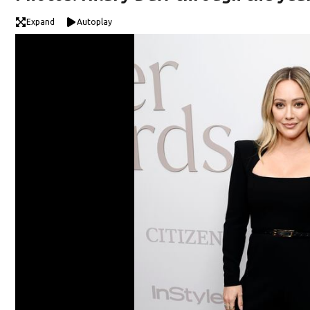
Expand
Autoplay