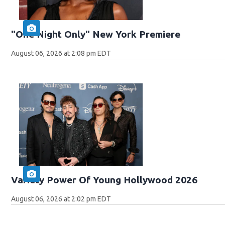
"One Night Only" New York Premiere
August 06, 2026 at 2:08 pm EDT
Variety Power Of Young Hollywood 2026
August 06, 2026 at 2:02 pm EDT