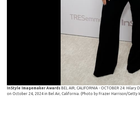
InStyle Imagemaker Awards
BEL AIR, CALIFORNIA - OCTOBER 24: Hilary D
on October 24, 2024 in Bel Air, California. (Photo by Frazer Harrison/Getty