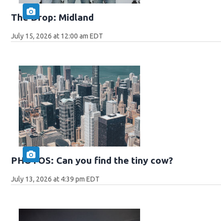
The Drop: Midland
July 15, 2026 at 12:00 am EDT
PHOTOS: Can you find the tiny cow?
July 13, 2026 at 4:39 pm EDT