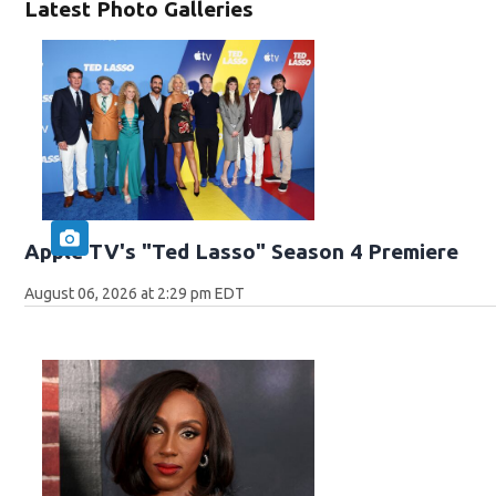
Latest Photo Galleries
Apple TV's "Ted Lasso" Season 4 Premiere
August 06, 2026 at 2:29 pm EDT