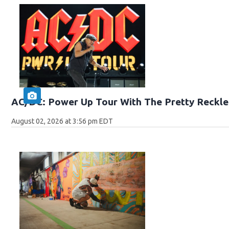
AC/DC: Power Up Tour With The Pretty Reckle
August 02, 2026 at 3:56 pm EDT