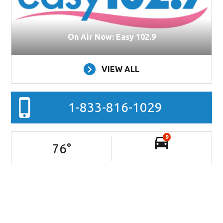
On Air Now: Easy 102.9
VIEW ALL
1-833-816-1029
9
76
°