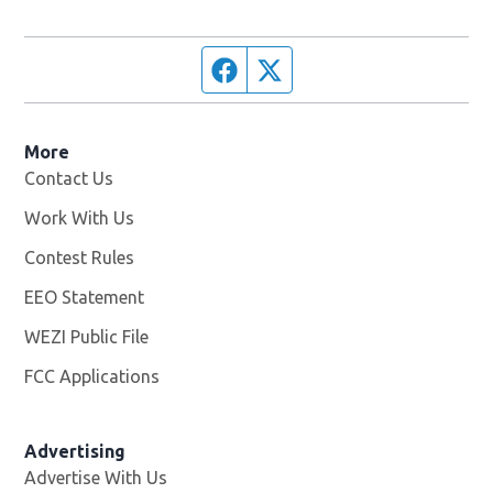
Facebook page
Twitter feed
More
Contact Us
Work With Us
Opens in new window
Contest Rules
EEO Statement
WEZI Public File
Opens in new window
FCC Applications
Advertising
Advertise With Us
Opens in new window