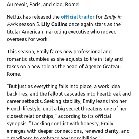
Au revoir, Paris, and ciao, Rome!
Netflix has released the
official trailer
for
Emily in
Paris
season 5.
Lily Collins
once again stars as the
titular American marketing executive who moved
overseas for work.
This season, Emily faces new professional and
romantic stumbles as she adjusts to life in Italy and
takes on a new role as the head of Agence Grateau
Rome.
"But just as everything falls into place, a work idea
backfires, and the fallout cascades into heartbreak and
career setbacks. Seeking stability, Emily leans into her
French lifestyle, until a big secret threatens one of her
closest relationships," according to its official
synopsis. "Tackling conflict with honesty, Emily
emerges with deeper connections, renewed clarity, and
a readiness to embrace new possibilities."