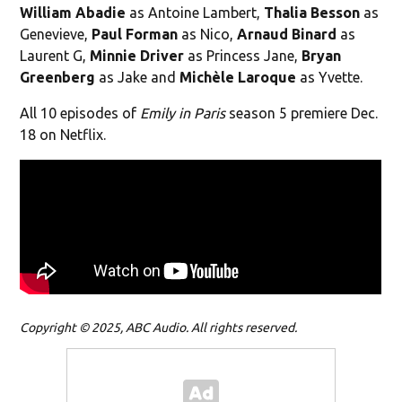
William Abadie
as Antoine Lambert,
Thalia Besson
as
Genevieve,
Paul Forman
as Nico,
Arnaud Binard
as
Laurent G,
Minnie Driver
as Princess Jane,
Bryan
Greenberg
as Jake and
Michèle Laroque
as Yvette.
All 10 episodes of
Emily in Paris
season 5 premiere Dec.
18 on Netflix.
Copyright © 2025, ABC Audio. All rights reserved.