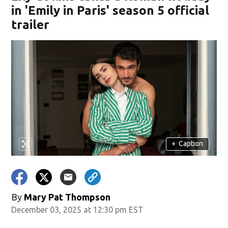
in 'Emily in Paris' season 5 official
trailer
+
Caption
By
Mary Pat Thompson
December 03, 2025 at 12:30 pm EST