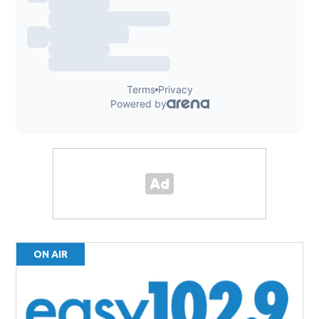
ON AIR