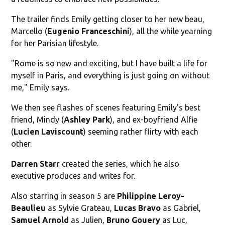
The trailer finds Emily getting closer to her new beau,
Marcello (
Eugenio Franceschini
), all the while yearning
for her Parisian lifestyle.
"Rome is so new and exciting, but I have built a life for
myself in Paris, and everything is just going on without
me," Emily says.
We then see flashes of scenes featuring Emily's best
friend, Mindy (
Ashley Park
), and ex-boyfriend Alfie
(
Lucien Laviscount
) seeming rather flirty with each
other.
Darren Starr
created the series, which he also
executive produces and writes for.
Also starring in season 5 are
Philippine Leroy-
Beaulieu
as Sylvie Grateau,
Lucas Bravo
as Gabriel,
Samuel
Arnold
as Julien,
Bruno Gouery
as Luc,