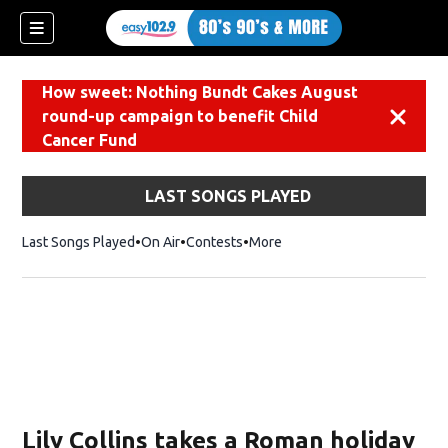
How sweet: Nothing Bundt Cakes August
round-up campaign to benefit Child
Dismiss
Cancer Fund
LAST SONGS PLAYED
Last Songs Played
On Air
Contests
More
Lily Collins takes a Roman holiday