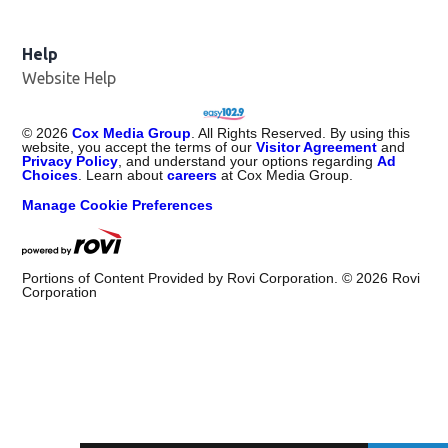
Help
Website Help
©
2026
Cox Media Group
. All Rights Reserved. By using this
website, you accept the terms of our
Visitor Agreement
and
Privacy Policy
, and understand your options regarding
Ad
Choices
. Learn about
careers
at Cox Media Group.
Manage Cookie Preferences
Portions of Content Provided by Rovi Corporation. ©
2026
Rovi
Corporation