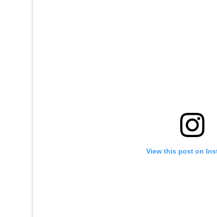
View this post on In