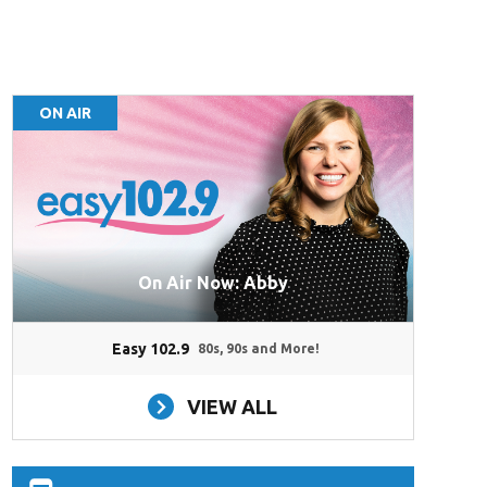
ON AIR
On Air Now: Abby
Easy 102.9
80s, 90s and More!
VIEW ALL