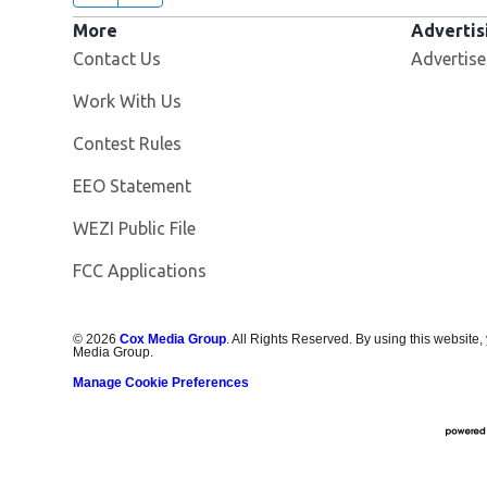
More
Advertis
Contact Us
Advertise
Opens in new window
Work With Us
Contest Rules
EEO Statement
Opens in new window
WEZI Public File
FCC Applications
©
2026
Cox Media Group
. All Rights Reserved. By using this website,
Media Group.
Manage Cookie Preferences