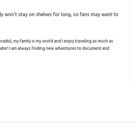
ably won’t stay on shelves for long, so fans may want to
dio), my family is my world and I enjoy traveling as much as
e water! I am always finding new adventures to document and