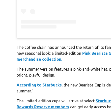
The coffee chain has announced the return of its fan
new seasonal look: a limited-edition
Pink Bearista 
merchandise collection.
The summer version features a pink-and-white hat, 
bright, playful design.
According to Starbucks
, the new Bearista Cup is d
summer.”
The limited-edition cups will arrive at select
Starbuc
Rewards Reserve members
can get early access b