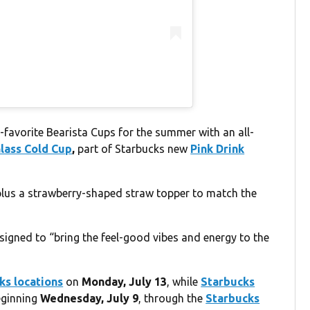
-favorite Bearista Cups for the summer with an all-
Glass Cold Cup
,
part of Starbucks new
Pink Drink
plus a strawberry-shaped straw topper to match the
esigned to “bring the feel-good vibes and energy to the
ks locations
on
Monday, July 13
, while
Starbucks
eginning
Wednesday, July 9
, through the
Starbucks