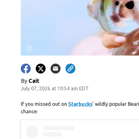
By
Cait
July 07, 2026 at 10:54 am EDT
If you missed out on
Starbucks
’ wildly popular Bea
chance: