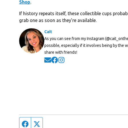
Shop
.
If history repeats itself, these collectible cups prob
grab one as soon as they’re available.
Cait
As you can see from my Instagram (@cait_onthera
possible, especially if it involves being by th
share with friends!
Opens in new window
Opens in new window
Opens in new window
Facebook page
Twitter feed