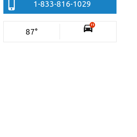
1-833-816-1029
11
87
°