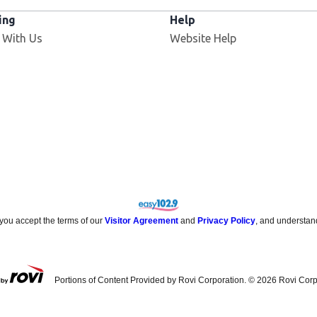
ing
Help
Opens in new window
 With Us
Website Help
 you accept the terms of our
Visitor Agreement
and
Privacy Policy
, and understan
Portions of Content Provided by Rovi Corporation. ©
2026
Rovi Corp