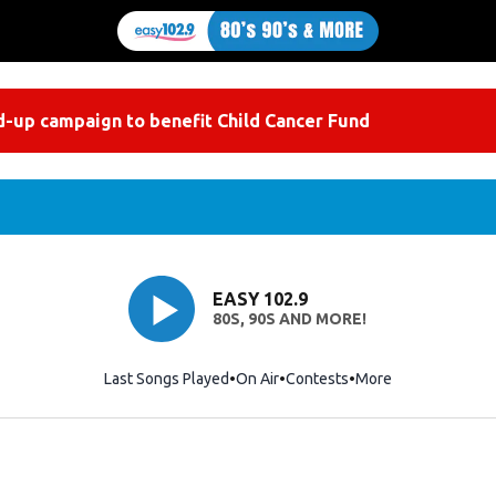
-up campaign to benefit Child Cancer Fund
EASY 102.9
80S, 90S AND MORE!
Last Songs Played
On Air
Contests
More