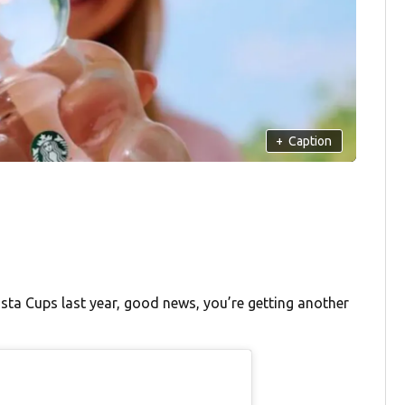
+
Caption
rista Cups last year, good news, you’re getting another