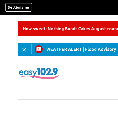
Sections
How sweet: Nothing Bundt Cakes August round
WEATHER ALERT
|
Flood Advisory