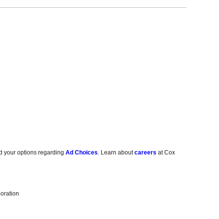
d your options regarding
Ad Choices
. Learn about
careers
at Cox
oration