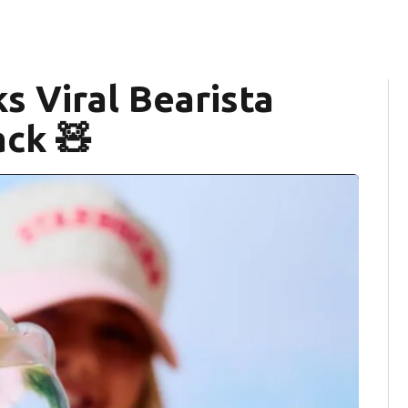
s Viral Bearista
ck 🧸