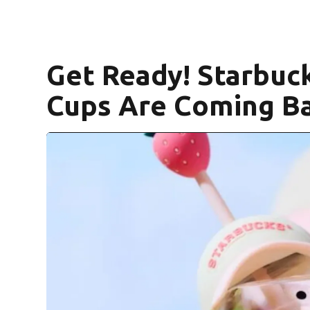
Get Ready! Starbuck
Cups Are Coming Ba