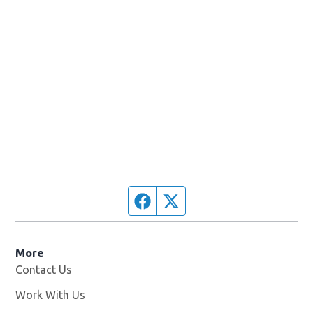
Facebook page
Twitter feed
More
Contact Us
Work With Us
Opens in new window