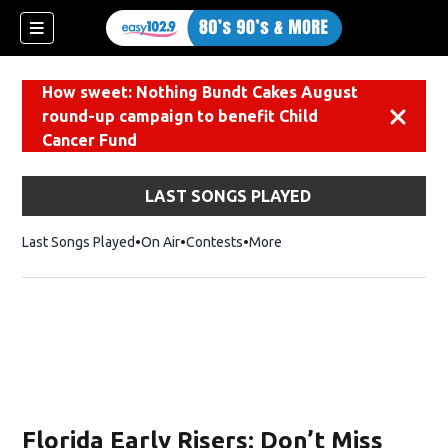
How sweet: Nothing Bundt Cakes August
round-up campaign to benefit Child
Dismiss
Cancer Fund
LAST SONGS PLAYED
Last Songs Played
On Air
Contests
More
Florida Early Risers: Don’t Miss