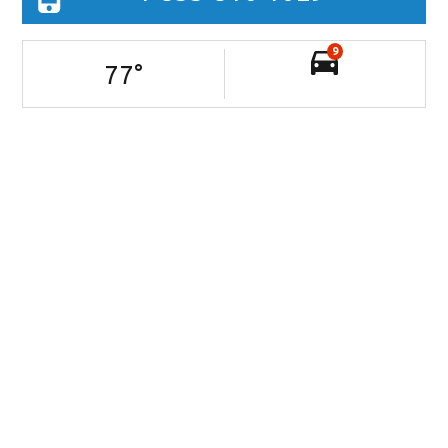
9
77
°