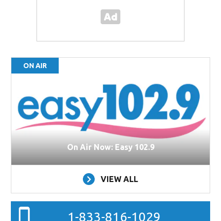
ON AIR
On Air Now: Easy 102.9
VIEW ALL
1-833-816-1029