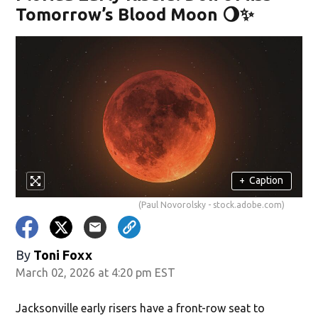
Tomorrow’s Blood Moon 🌖✨
+
Caption
(Paul Novorolsky - stock.adobe.com)
By
Toni Foxx
March 02, 2026 at 4:20 pm EST
Jacksonville early risers have a front-row seat to