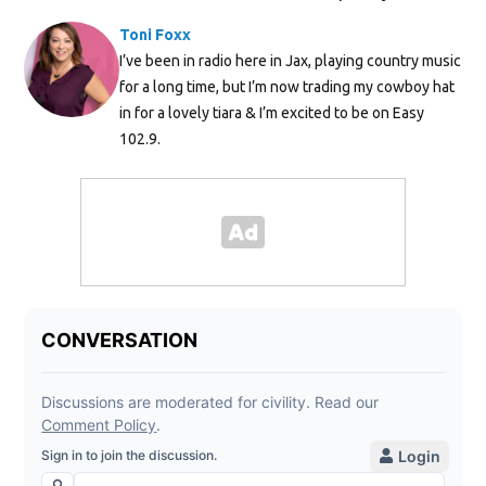
Toni Foxx
I’ve been in radio here in Jax, playing country music
for a long time, but I’m now trading my cowboy hat
in for a lovely tiara & I’m excited to be on Easy
102.9.