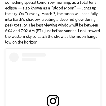
something special tomorrow morning, as a total lunar
eclipse — also known as a “Blood Moon” — lights up
the sky. On Tuesday, March 3, the moon will pass fully
into Earth’s shadow, creating a deep red glow during
peak totality. The best viewing window will be between
6:04 and 7:02 AM (ET), just before sunrise. Look toward
the western sky to catch the show as the moon hangs
low on the horizon.