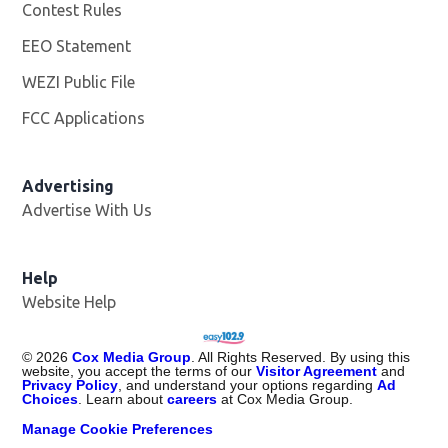
Contest Rules
EEO Statement
WEZI Public File
Opens in new window
FCC Applications
Advertising
Advertise With Us
Opens in new window
Help
Website Help
©
2026
Cox Media Group
. All Rights Reserved. By using this
website, you accept the terms of our
Visitor Agreement
and
Privacy Policy
, and understand your options regarding
Ad
Choices
. Learn about
careers
at Cox Media Group.
Manage Cookie Preferences