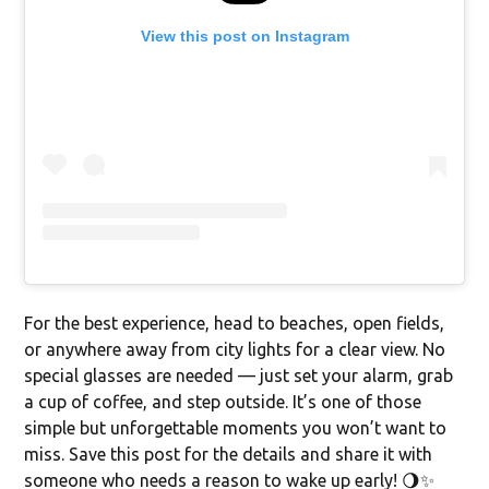
View this post on Instagram
For the best experience, head to beaches, open fields,
or anywhere away from city lights for a clear view. No
special glasses are needed — just set your alarm, grab
a cup of coffee, and step outside. It’s one of those
simple but unforgettable moments you won’t want to
miss. Save this post for the details and share it with
someone who needs a reason to wake up early! 🌖✨